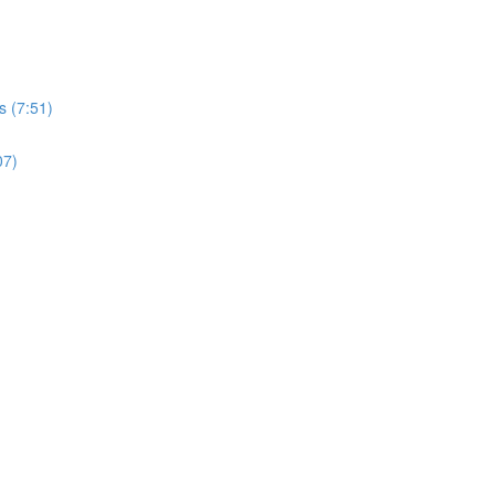
s (7:51)
07)