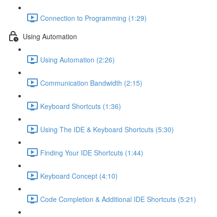
Connection to Programming (1:29)
Using Automation
Using Automation (2:26)
Communication Bandwidth (2:15)
Keyboard Shortcuts (1:36)
Using The IDE & Keyboard Shortcuts (5:30)
Finding Your IDE Shortcuts (1:44)
Keyboard Concept (4:10)
Code Completion & Additional IDE Shortcuts (5:21)