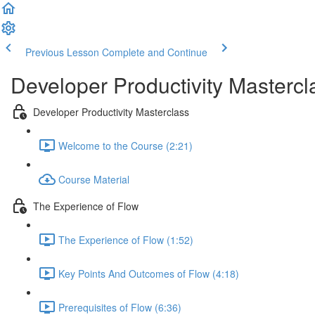
Previous Lesson
Complete and Continue
Developer Productivity Mastercl
Developer Productivity Masterclass
Welcome to the Course (2:21)
Course Material
The Experience of Flow
The Experience of Flow (1:52)
Key Points And Outcomes of Flow (4:18)
Prerequisites of Flow (6:36)