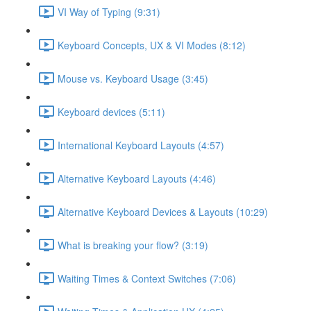
VI Way of Typing (9:31)
Keyboard Concepts, UX & VI Modes (8:12)
Mouse vs. Keyboard Usage (3:45)
Keyboard devices (5:11)
International Keyboard Layouts (4:57)
Alternative Keyboard Layouts (4:46)
Alternative Keyboard Devices & Layouts (10:29)
What is breaking your flow? (3:19)
Waiting Times & Context Switches (7:06)