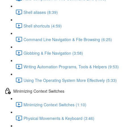
Shell aliases (8:39)
Shell shortcuts (4:59)
Command Line Navigation & File Browsing (6:25)
Globbing & File Navigation (3:58)
Writing Automation Programs, Tools & Helpers (9:53)
Using The Operating System More Effectively (5:33)
Minimizing Context Switches
Minimizing Context Switches (1:10)
Physical Movements & Keyboard (3:46)