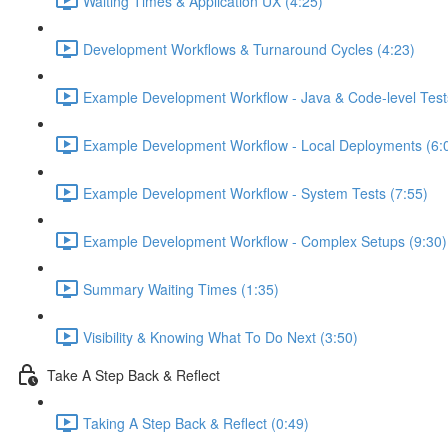
Waiting Times & Application UX (4:25)
Development Workflows & Turnaround Cycles (4:23)
Example Development Workflow - Java & Code-level Test
Example Development Workflow - Local Deployments (6:
Example Development Workflow - System Tests (7:55)
Example Development Workflow - Complex Setups (9:30)
Summary Waiting Times (1:35)
Visibility & Knowing What To Do Next (3:50)
Take A Step Back & Reflect
Taking A Step Back & Reflect (0:49)