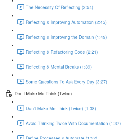
The Necessity Of Reflecting (2:54)
Reflecting & Improving Automation (2:45)
Reflecting & Improving the Domain (1:49)
Reflecting & Refactoring Code (2:21)
Reflecting & Mental Breaks (1:39)
Some Questions To Ask Every Day (3:27)
Don't Make Me Think (Twice)
Don't Make Me Think (Twice) (1:08)
Avoid Thinking Twice With Documentation (1:37)
Define Processes & Automate (1:52)