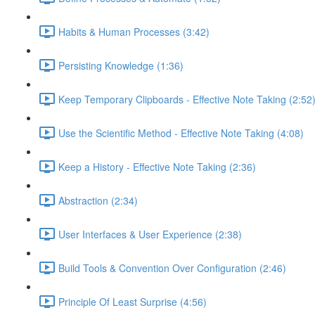
Habits & Human Processes (3:42)
Persisting Knowledge (1:36)
Keep Temporary Clipboards - Effective Note Taking (2:52
Use the Scientific Method - Effective Note Taking (4:08)
Keep a History - Effective Note Taking (2:36)
Abstraction (2:34)
User Interfaces & User Experience (2:38)
Build Tools & Convention Over Configuration (2:46)
Principle Of Least Surprise (4:56)