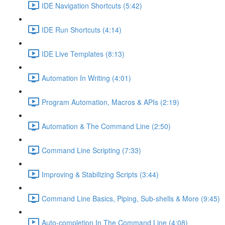
IDE Navigation Shortcuts (5:42)
IDE Run Shortcuts (4:14)
IDE Live Templates (8:13)
Automation In Writing (4:01)
Program Automation, Macros & APIs (2:19)
Automation & The Command Line (2:50)
Command Line Scripting (7:33)
Improving & Stabilizing Scripts (3:44)
Command Line Basics, Piping, Sub-shells & More (9:45)
Auto-completion In The Command Line (4:08)