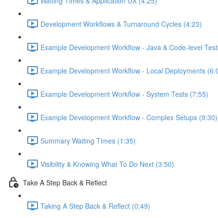
Waiting Times & Application UX (4:25)
Development Workflows & Turnaround Cycles (4:23)
Example Development Workflow - Java & Code-level Test
Example Development Workflow - Local Deployments (6:
Example Development Workflow - System Tests (7:55)
Example Development Workflow - Complex Setups (9:30)
Summary Waiting Times (1:35)
Visibility & Knowing What To Do Next (3:50)
Take A Step Back & Reflect
Taking A Step Back & Reflect (0:49)