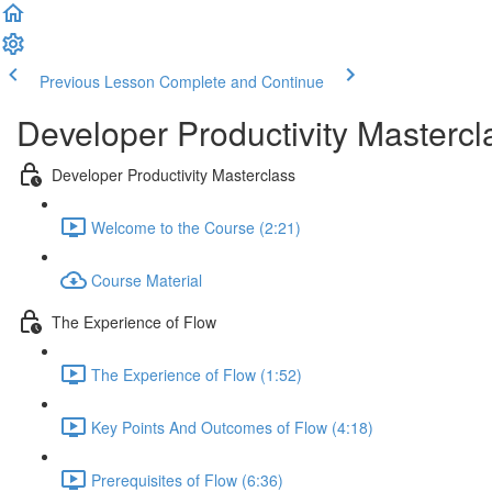
Previous Lesson
Complete and Continue
Developer Productivity Mastercl
Developer Productivity Masterclass
Welcome to the Course (2:21)
Course Material
The Experience of Flow
The Experience of Flow (1:52)
Key Points And Outcomes of Flow (4:18)
Prerequisites of Flow (6:36)