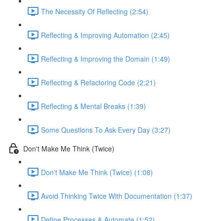
The Necessity Of Reflecting (2:54)
Reflecting & Improving Automation (2:45)
Reflecting & Improving the Domain (1:49)
Reflecting & Refactoring Code (2:21)
Reflecting & Mental Breaks (1:39)
Some Questions To Ask Every Day (3:27)
Don't Make Me Think (Twice)
Don't Make Me Think (Twice) (1:08)
Avoid Thinking Twice With Documentation (1:37)
Define Processes & Automate (1:52)