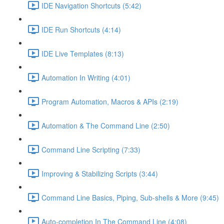
IDE Navigation Shortcuts (5:42)
IDE Run Shortcuts (4:14)
IDE Live Templates (8:13)
Automation In Writing (4:01)
Program Automation, Macros & APIs (2:19)
Automation & The Command Line (2:50)
Command Line Scripting (7:33)
Improving & Stabilizing Scripts (3:44)
Command Line Basics, Piping, Sub-shells & More (9:45)
Auto-completion In The Command Line (4:08)