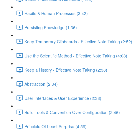
Habits & Human Processes (3:42)
Persisting Knowledge (1:36)
Keep Temporary Clipboards - Effective Note Taking (2:52
Use the Scientific Method - Effective Note Taking (4:08)
Keep a History - Effective Note Taking (2:36)
Abstraction (2:34)
User Interfaces & User Experience (2:38)
Build Tools & Convention Over Configuration (2:46)
Principle Of Least Surprise (4:56)