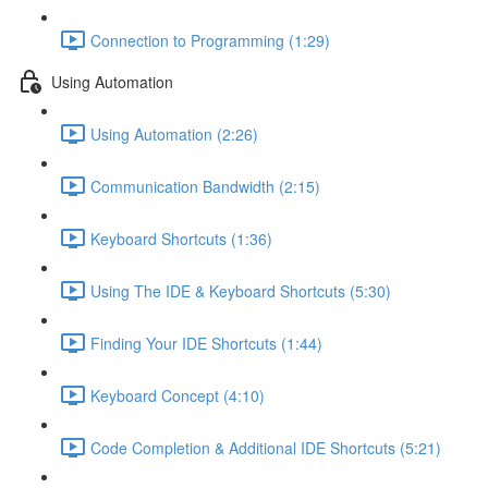
Connection to Programming (1:29)
Using Automation
Using Automation (2:26)
Communication Bandwidth (2:15)
Keyboard Shortcuts (1:36)
Using The IDE & Keyboard Shortcuts (5:30)
Finding Your IDE Shortcuts (1:44)
Keyboard Concept (4:10)
Code Completion & Additional IDE Shortcuts (5:21)