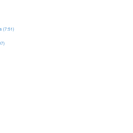
s (7:51)
07)