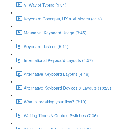
VI Way of Typing (9:31)
Keyboard Concepts, UX & VI Modes (8:12)
Mouse vs. Keyboard Usage (3:45)
Keyboard devices (5:11)
International Keyboard Layouts (4:57)
Alternative Keyboard Layouts (4:46)
Alternative Keyboard Devices & Layouts (10:29)
What is breaking your flow? (3:19)
Waiting Times & Context Switches (7:06)