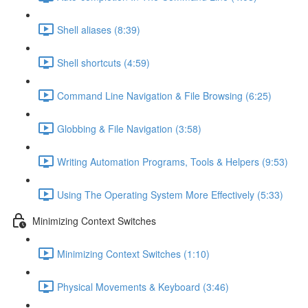
Shell aliases (8:39)
Shell shortcuts (4:59)
Command Line Navigation & File Browsing (6:25)
Globbing & File Navigation (3:58)
Writing Automation Programs, Tools & Helpers (9:53)
Using The Operating System More Effectively (5:33)
Minimizing Context Switches
Minimizing Context Switches (1:10)
Physical Movements & Keyboard (3:46)