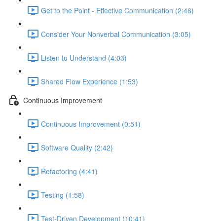
Get to the Point - Effective Communication (2:46)
Consider Your Nonverbal Communication (3:05)
Listen to Understand (4:03)
Shared Flow Experience (1:53)
Continuous Improvement
Continuous Improvement (0:51)
Software Quality (2:42)
Refactoring (4:41)
Testing (1:58)
Test-Driven Development (10:41)