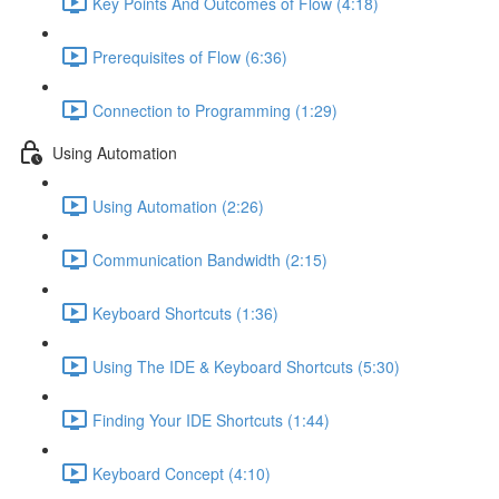
Key Points And Outcomes of Flow (4:18)
Prerequisites of Flow (6:36)
Connection to Programming (1:29)
Using Automation
Using Automation (2:26)
Communication Bandwidth (2:15)
Keyboard Shortcuts (1:36)
Using The IDE & Keyboard Shortcuts (5:30)
Finding Your IDE Shortcuts (1:44)
Keyboard Concept (4:10)