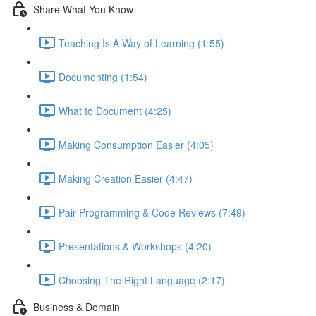
Share What You Know
Teaching Is A Way of Learning (1:55)
Documenting (1:54)
What to Document (4:25)
Making Consumption Easier (4:05)
Making Creation Easier (4:47)
Pair Programming & Code Reviews (7:49)
Presentations & Workshops (4:20)
Choosing The Right Language (2:17)
Business & Domain