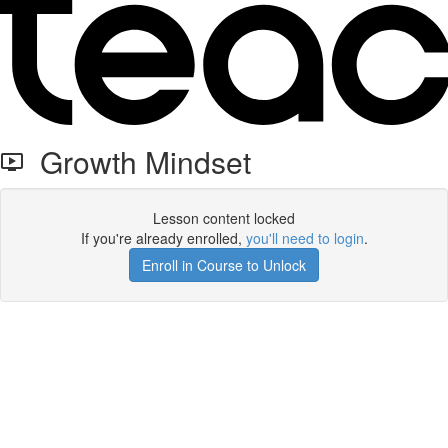
Growth Mindset
Lesson content locked
If you're already enrolled,
you'll need to login
.
Enroll in Course to Unlock