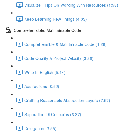
Visualize - Tips On Working With Resources (1:58)
Keep Learning New Things (4:03)
Comprehensible, Maintainable Code
Comprehensible & Maintainable Code (1:28)
Code Quality & Project Velocity (3:26)
Write In English (5:14)
Abstractions (8:52)
Crafting Reasonable Abstraction Layers (7:57)
Separation Of Concerns (6:37)
Delegation (3:55)