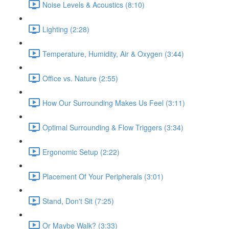
Noise Levels & Acoustics (8:10)
Lighting (2:28)
Temperature, Humidity, Air & Oxygen (3:44)
Office vs. Nature (2:55)
How Our Surrounding Makes Us Feel (3:11)
Optimal Surrounding & Flow Triggers (3:34)
Ergonomic Setup (2:22)
Placement Of Your Peripherals (3:01)
Stand, Don't Sit (7:25)
Or Maybe Walk? (3:33)