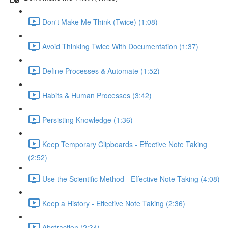
Don't Make Me Think (Twice) (1:08)
Avoid Thinking Twice With Documentation (1:37)
Define Processes & Automate (1:52)
Habits & Human Processes (3:42)
Persisting Knowledge (1:36)
Keep Temporary Clipboards - Effective Note Taking
(2:52)
Use the Scientific Method - Effective Note Taking (4:08)
Keep a History - Effective Note Taking (2:36)
Abstraction (2:34)