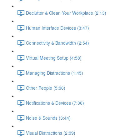
Declutter & Clean Your Workplace (2:13)
Human Interface Devices (3:47)
Connectivity & Bandwidth (2:54)
Virtual Meeting Setup (4:58)
Managing Distractions (1:45)
Other People (5:06)
Notifications & Devices (7:30)
Noise & Sounds (3:44)
Visual Distractions (2:09)