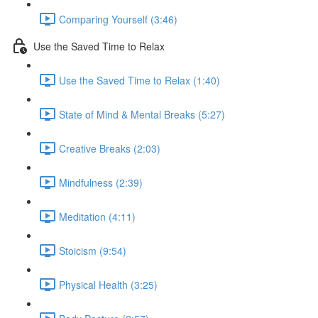
Comparing Yourself (3:46)
Use the Saved Time to Relax
Use the Saved Time to Relax (1:40)
State of Mind & Mental Breaks (5:27)
Creative Breaks (2:03)
Mindfulness (2:39)
Meditation (4:11)
Stoicism (9:54)
Physical Health (3:25)