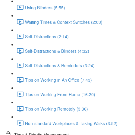
Using Blinders (5:55)
Waiting Times & Context Switches (2:03)
Self-Distractions (2:14)
Self-Distractions & Blinders (4:32)
Self-Distractions & Reminders (3:24)
Tips on Working in An Office (7:43)
Tips on Working From Home (16:20)
Tips on Working Remotely (3:36)
Non-standard Workplaces & Taking Walks (3:52)
Time & Priority Management