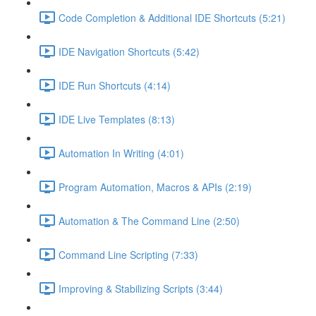
Code Completion & Additional IDE Shortcuts (5:21)
IDE Navigation Shortcuts (5:42)
IDE Run Shortcuts (4:14)
IDE Live Templates (8:13)
Automation In Writing (4:01)
Program Automation, Macros & APIs (2:19)
Automation & The Command Line (2:50)
Command Line Scripting (7:33)
Improving & Stabilizing Scripts (3:44)