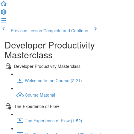
Previous Lesson
Complete and Continue
Developer Productivity
Masterclass
Developer Productivity Masterclass
Welcome to the Course (2:21)
Course Material
The Experience of Flow
The Experience of Flow (1:52)