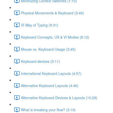
Minimizing Context Switches (1:10)
Physical Movements & Keyboard (3:46)
VI Way of Typing (9:31)
Keyboard Concepts, UX & VI Modes (8:12)
Mouse vs. Keyboard Usage (3:45)
Keyboard devices (5:11)
International Keyboard Layouts (4:57)
Alternative Keyboard Layouts (4:46)
Alternative Keyboard Devices & Layouts (10:29)
What is breaking your flow? (3:19)