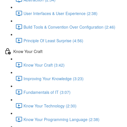
User Interfaces & User Experience (2:38)
Build Tools & Convention Over Configuration (2:46)
Principle Of Least Surprise (4:56)
Know Your Craft
Know Your Craft (3:42)
Improving Your Knowledge (3:23)
Fundamentals of IT (3:07)
Know Your Technology (2:30)
Know Your Programming Language (2:38)