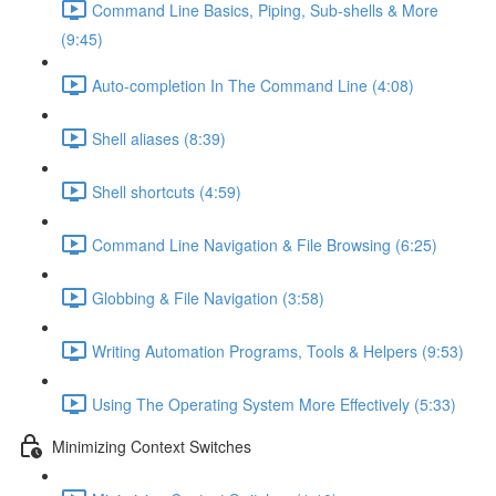
Command Line Basics, Piping, Sub-shells & More
(9:45)
Auto-completion In The Command Line (4:08)
Shell aliases (8:39)
Shell shortcuts (4:59)
Command Line Navigation & File Browsing (6:25)
Globbing & File Navigation (3:58)
Writing Automation Programs, Tools & Helpers (9:53)
Using The Operating System More Effectively (5:33)
Minimizing Context Switches