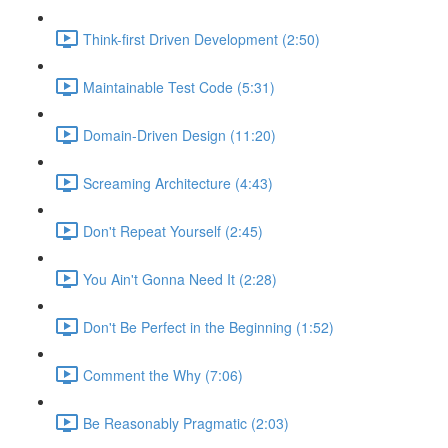
Think-first Driven Development (2:50)
Maintainable Test Code (5:31)
Domain-Driven Design (11:20)
Screaming Architecture (4:43)
Don't Repeat Yourself (2:45)
You Ain't Gonna Need It (2:28)
Don't Be Perfect in the Beginning (1:52)
Comment the Why (7:06)
Be Reasonably Pragmatic (2:03)