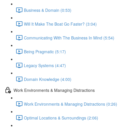
Business & Domain (0:53)
Will It Make The Boat Go Faster? (3:04)
Communicating With The Business In Mind (5:54)
Being Pragmatic (5:17)
Legacy Systems (4:47)
Domain Knowledge (4:00)
Work Environments & Managing Distractions
Work Environments & Managing Distractions (0:26)
Optimal Locations & Surroundings (2:06)