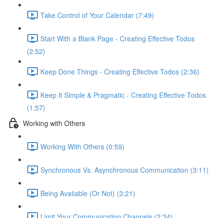
Take Control of Your Calendar (7:49)
Start With a Blank Page - Creating Effective Todos
(2:52)
Keep Done Things - Creating Effective Todos (2:36)
Keep It Simple & Pragmatic - Creating Effective Todos
(1:57)
Working with Others
Working With Others (0:59)
Synchronous Vs. Asynchronous Communication (3:11)
Being Available (Or Not) (3:21)
Limit Your Communication Channels (2:34)