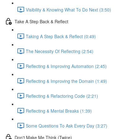
Visibility & Knowing What To Do Next (3:50)
Take A Step Back & Reflect
Taking A Step Back & Reflect (0:49)
The Necessity Of Reflecting (2:54)
Reflecting & Improving Automation (2:45)
Reflecting & Improving the Domain (1:49)
Reflecting & Refactoring Code (2:21)
Reflecting & Mental Breaks (1:39)
Some Questions To Ask Every Day (3:27)
Don't Make Me Think (Twice)