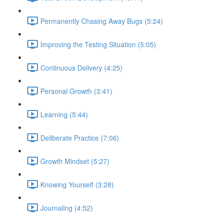
Permanently Chasing Away Bugs (5:24)
Improving the Testing Situation (5:05)
Continuous Delivery (4:25)
Personal Growth (3:41)
Learning (5:44)
Deliberate Practice (7:06)
Growth Mindset (5:27)
Knowing Yourself (3:28)
Journaling (4:52)