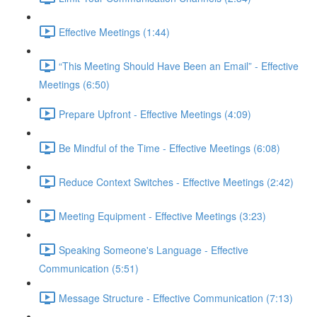
Effective Meetings (1:44)
“This Meeting Should Have Been an Email” - Effective
Meetings (6:50)
Prepare Upfront - Effective Meetings (4:09)
Be Mindful of the Time - Effective Meetings (6:08)
Reduce Context Switches - Effective Meetings (2:42)
Meeting Equipment - Effective Meetings (3:23)
Speaking Someone's Language - Effective
Communication (5:51)
Message Structure - Effective Communication (7:13)