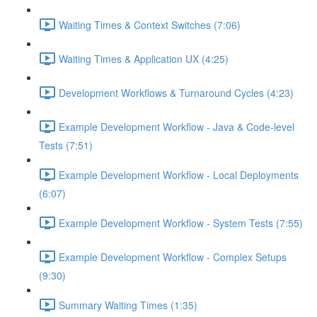
Waiting Times & Context Switches (7:06)
Waiting Times & Application UX (4:25)
Development Workflows & Turnaround Cycles (4:23)
Example Development Workflow - Java & Code-level
Tests (7:51)
Example Development Workflow - Local Deployments
(6:07)
Example Development Workflow - System Tests (7:55)
Example Development Workflow - Complex Setups
(9:30)
Summary Waiting Times (1:35)