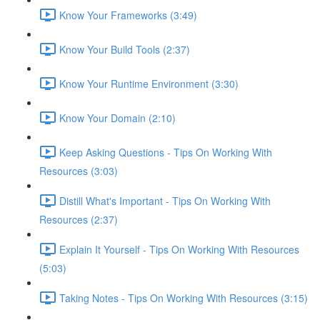
Know Your Frameworks (3:49)
Know Your Build Tools (2:37)
Know Your Runtime Environment (3:30)
Know Your Domain (2:10)
Keep Asking Questions - Tips On Working With
Resources (3:03)
Distill What's Important - Tips On Working With
Resources (2:37)
Explain It Yourself - Tips On Working With Resources
(5:03)
Taking Notes - Tips On Working With Resources (3:15)