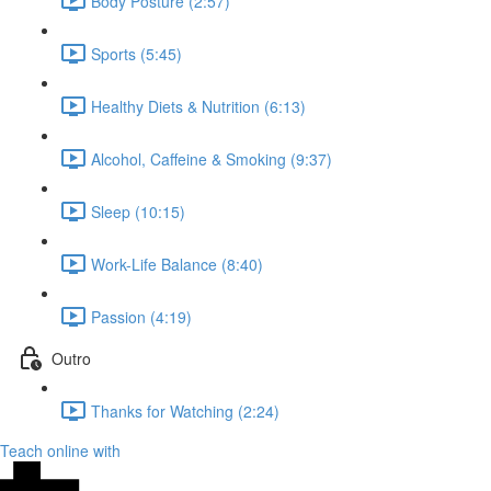
Body Posture (2:57)
Sports (5:45)
Healthy Diets & Nutrition (6:13)
Alcohol, Caffeine & Smoking (9:37)
Sleep (10:15)
Work-Life Balance (8:40)
Passion (4:19)
Outro
Thanks for Watching (2:24)
Teach online with