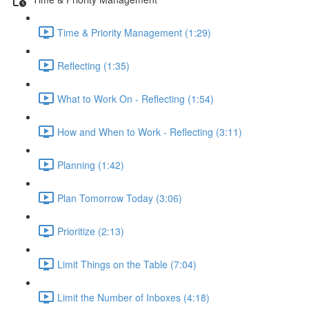
Time & Priority Management (1:29)
Reflecting (1:35)
What to Work On - Reflecting (1:54)
How and When to Work - Reflecting (3:11)
Planning (1:42)
Plan Tomorrow Today (3:06)
Prioritize (2:13)
Limit Things on the Table (7:04)
Limit the Number of Inboxes (4:18)