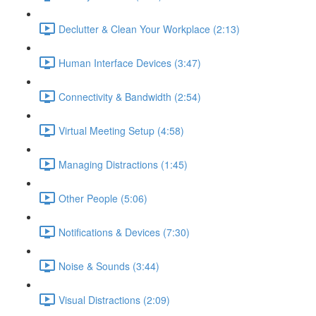
Declutter & Clean Your Workplace (2:13)
Human Interface Devices (3:47)
Connectivity & Bandwidth (2:54)
Virtual Meeting Setup (4:58)
Managing Distractions (1:45)
Other People (5:06)
Notifications & Devices (7:30)
Noise & Sounds (3:44)
Visual Distractions (2:09)