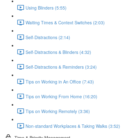
Using Blinders (5:55)
Waiting Times & Context Switches (2:03)
Self-Distractions (2:14)
Self-Distractions & Blinders (4:32)
Self-Distractions & Reminders (3:24)
Tips on Working in An Office (7:43)
Tips on Working From Home (16:20)
Tips on Working Remotely (3:36)
Non-standard Workplaces & Taking Walks (3:52)
Time & Priority Management