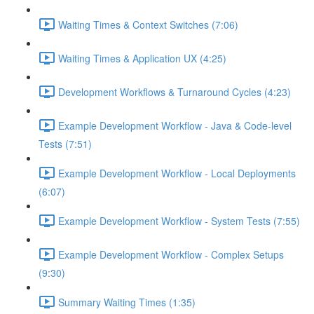
Waiting Times & Context Switches (7:06)
Waiting Times & Application UX (4:25)
Development Workflows & Turnaround Cycles (4:23)
Example Development Workflow - Java & Code-level
Tests (7:51)
Example Development Workflow - Local Deployments
(6:07)
Example Development Workflow - System Tests (7:55)
Example Development Workflow - Complex Setups
(9:30)
Summary Waiting Times (1:35)