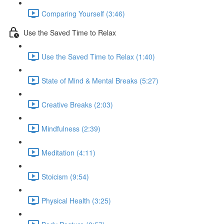
Comparing Yourself (3:46)
Use the Saved Time to Relax
Use the Saved Time to Relax (1:40)
State of Mind & Mental Breaks (5:27)
Creative Breaks (2:03)
Mindfulness (2:39)
Meditation (4:11)
Stoicism (9:54)
Physical Health (3:25)