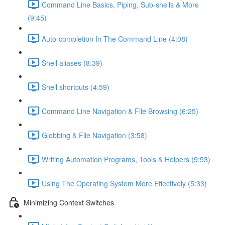
Command Line Basics, Piping, Sub-shells & More
(9:45)
Auto-completion In The Command Line (4:08)
Shell aliases (8:39)
Shell shortcuts (4:59)
Command Line Navigation & File Browsing (6:25)
Globbing & File Navigation (3:58)
Writing Automation Programs, Tools & Helpers (9:53)
Using The Operating System More Effectively (5:33)
Minimizing Context Switches