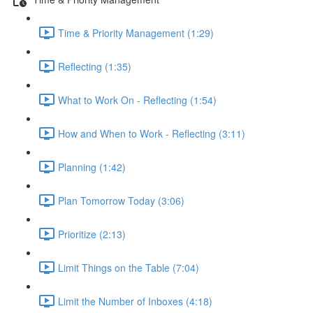
Time & Priority Management (1:29)
Reflecting (1:35)
What to Work On - Reflecting (1:54)
How and When to Work - Reflecting (3:11)
Planning (1:42)
Plan Tomorrow Today (3:06)
Prioritize (2:13)
Limit Things on the Table (7:04)
Limit the Number of Inboxes (4:18)