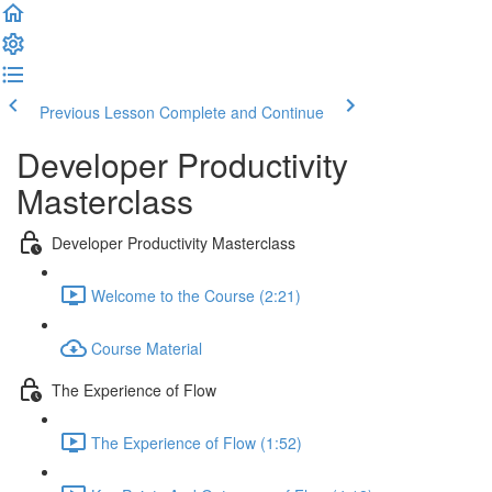
Previous Lesson
Complete and Continue
Developer Productivity
Masterclass
Developer Productivity Masterclass
Welcome to the Course (2:21)
Course Material
The Experience of Flow
The Experience of Flow (1:52)