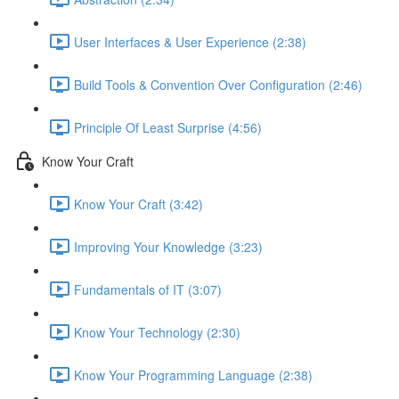
User Interfaces & User Experience (2:38)
Build Tools & Convention Over Configuration (2:46)
Principle Of Least Surprise (4:56)
Know Your Craft
Know Your Craft (3:42)
Improving Your Knowledge (3:23)
Fundamentals of IT (3:07)
Know Your Technology (2:30)
Know Your Programming Language (2:38)