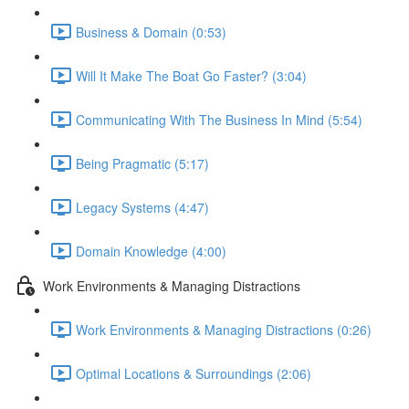
Business & Domain (0:53)
Will It Make The Boat Go Faster? (3:04)
Communicating With The Business In Mind (5:54)
Being Pragmatic (5:17)
Legacy Systems (4:47)
Domain Knowledge (4:00)
Work Environments & Managing Distractions
Work Environments & Managing Distractions (0:26)
Optimal Locations & Surroundings (2:06)