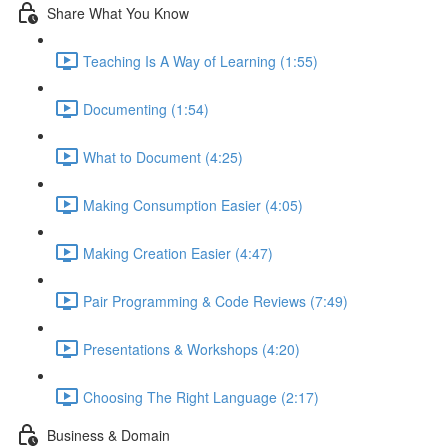
Share What You Know
Teaching Is A Way of Learning (1:55)
Documenting (1:54)
What to Document (4:25)
Making Consumption Easier (4:05)
Making Creation Easier (4:47)
Pair Programming & Code Reviews (7:49)
Presentations & Workshops (4:20)
Choosing The Right Language (2:17)
Business & Domain