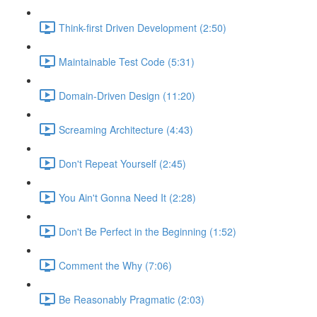
Think-first Driven Development (2:50)
Maintainable Test Code (5:31)
Domain-Driven Design (11:20)
Screaming Architecture (4:43)
Don't Repeat Yourself (2:45)
You Ain't Gonna Need It (2:28)
Don't Be Perfect in the Beginning (1:52)
Comment the Why (7:06)
Be Reasonably Pragmatic (2:03)