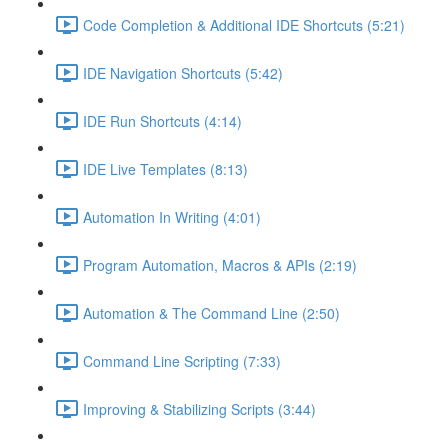
Code Completion & Additional IDE Shortcuts (5:21)
IDE Navigation Shortcuts (5:42)
IDE Run Shortcuts (4:14)
IDE Live Templates (8:13)
Automation In Writing (4:01)
Program Automation, Macros & APIs (2:19)
Automation & The Command Line (2:50)
Command Line Scripting (7:33)
Improving & Stabilizing Scripts (3:44)