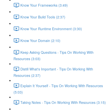
Know Your Frameworks (3:49)
Know Your Build Tools (2:37)
Know Your Runtime Environment (3:30)
Know Your Domain (2:10)
Keep Asking Questions - Tips On Working With
Resources (3:03)
Distill What's Important - Tips On Working With
Resources (2:37)
Explain It Yourself - Tips On Working With Resources
(5:03)
Taking Notes - Tips On Working With Resources (3:15)