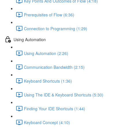
Key Points And Outcomes of Flow (4:18)
Prerequisites of Flow (6:36)
Connection to Programming (1:29)
Using Automation
Using Automation (2:26)
Communication Bandwidth (2:15)
Keyboard Shortcuts (1:36)
Using The IDE & Keyboard Shortcuts (5:30)
Finding Your IDE Shortcuts (1:44)
Keyboard Concept (4:10)