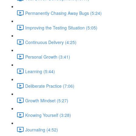
Permanently Chasing Away Bugs (5:24)
Improving the Testing Situation (5:05)
Continuous Delivery (4:25)
Personal Growth (3:41)
Learning (5:44)
Deliberate Practice (7:06)
Growth Mindset (5:27)
Knowing Yourself (3:28)
Journaling (4:52)