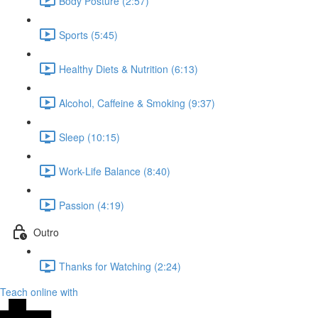
Body Posture (2:57)
Sports (5:45)
Healthy Diets & Nutrition (6:13)
Alcohol, Caffeine & Smoking (9:37)
Sleep (10:15)
Work-Life Balance (8:40)
Passion (4:19)
Outro
Thanks for Watching (2:24)
Teach online with