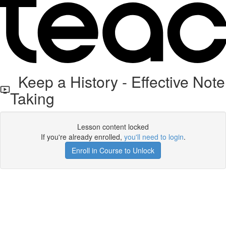
Keep a History - Effective Note
Taking
Lesson content locked
If you're already enrolled,
you'll need to login
.
Enroll in Course to Unlock