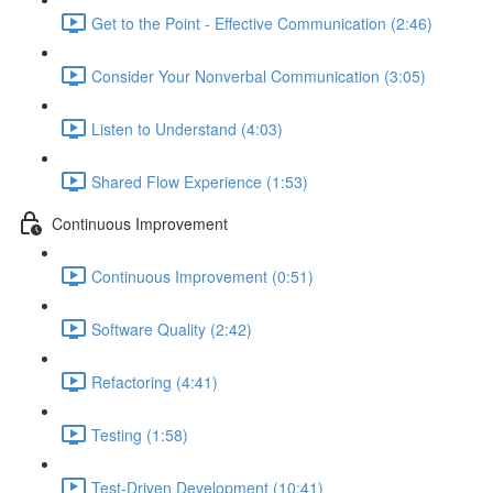
Get to the Point - Effective Communication (2:46)
Consider Your Nonverbal Communication (3:05)
Listen to Understand (4:03)
Shared Flow Experience (1:53)
Continuous Improvement
Continuous Improvement (0:51)
Software Quality (2:42)
Refactoring (4:41)
Testing (1:58)
Test-Driven Development (10:41)