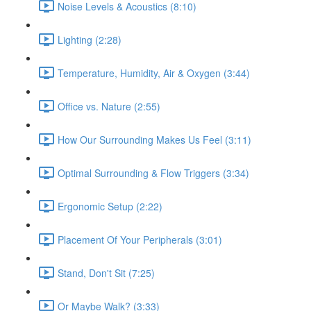
Noise Levels & Acoustics (8:10)
Lighting (2:28)
Temperature, Humidity, Air & Oxygen (3:44)
Office vs. Nature (2:55)
How Our Surrounding Makes Us Feel (3:11)
Optimal Surrounding & Flow Triggers (3:34)
Ergonomic Setup (2:22)
Placement Of Your Peripherals (3:01)
Stand, Don't Sit (7:25)
Or Maybe Walk? (3:33)