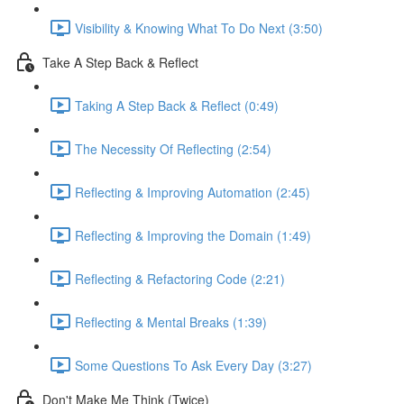
Visibility & Knowing What To Do Next (3:50)
Take A Step Back & Reflect
Taking A Step Back & Reflect (0:49)
The Necessity Of Reflecting (2:54)
Reflecting & Improving Automation (2:45)
Reflecting & Improving the Domain (1:49)
Reflecting & Refactoring Code (2:21)
Reflecting & Mental Breaks (1:39)
Some Questions To Ask Every Day (3:27)
Don't Make Me Think (Twice)