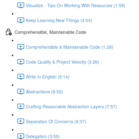
Visualize - Tips On Working With Resources (1:58)
Keep Learning New Things (4:03)
Comprehensible, Maintainable Code
Comprehensible & Maintainable Code (1:28)
Code Quality & Project Velocity (3:26)
Write In English (5:14)
Abstractions (8:52)
Crafting Reasonable Abstraction Layers (7:57)
Separation Of Concerns (6:37)
Delegation (3:55)