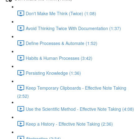
Don't Make Me Think (Twice) (1:08)
Avoid Thinking Twice With Documentation (1:37)
Define Processes & Automate (1:52)
Habits & Human Processes (3:42)
Persisting Knowledge (1:36)
Keep Temporary Clipboards - Effective Note Taking
(2:52)
Use the Scientific Method - Effective Note Taking (4:08)
Keep a History - Effective Note Taking (2:36)
Abstraction (2:34)