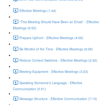
Effective Meetings (1:44)
“This Meeting Should Have Been an Email” - Effective
Meetings (6:50)
Prepare Upfront - Effective Meetings (4:09)
Be Mindful of the Time - Effective Meetings (6:08)
Reduce Context Switches - Effective Meetings (2:42)
Meeting Equipment - Effective Meetings (3:23)
Speaking Someone's Language - Effective
Communication (5:51)
Message Structure - Effective Communication (7:13)