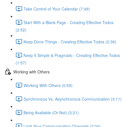
Take Control of Your Calendar (7:49)
Start With a Blank Page - Creating Effective Todos
(2:52)
Keep Done Things - Creating Effective Todos (2:36)
Keep It Simple & Pragmatic - Creating Effective Todos
(1:57)
Working with Others
Working With Others (0:59)
Synchronous Vs. Asynchronous Communication (3:11)
Being Available (Or Not) (3:21)
Limit Your Communication Channels (2:34)