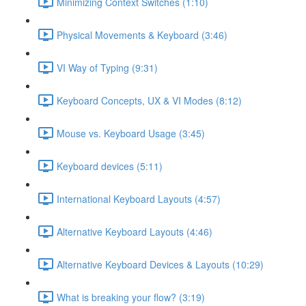
Minimizing Context Switches (1:10)
Physical Movements & Keyboard (3:46)
VI Way of Typing (9:31)
Keyboard Concepts, UX & VI Modes (8:12)
Mouse vs. Keyboard Usage (3:45)
Keyboard devices (5:11)
International Keyboard Layouts (4:57)
Alternative Keyboard Layouts (4:46)
Alternative Keyboard Devices & Layouts (10:29)
What is breaking your flow? (3:19)