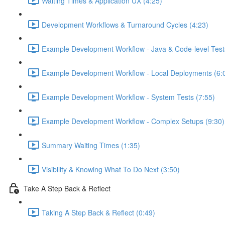
Waiting Times & Application UX (4:25)
Development Workflows & Turnaround Cycles (4:23)
Example Development Workflow - Java & Code-level Test
Example Development Workflow - Local Deployments (6:
Example Development Workflow - System Tests (7:55)
Example Development Workflow - Complex Setups (9:30)
Summary Waiting Times (1:35)
Visibility & Knowing What To Do Next (3:50)
Take A Step Back & Reflect
Taking A Step Back & Reflect (0:49)