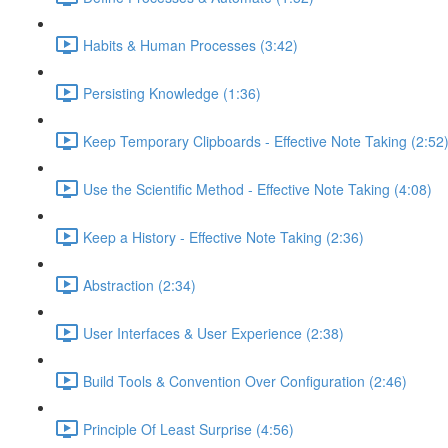
Habits & Human Processes (3:42)
Persisting Knowledge (1:36)
Keep Temporary Clipboards - Effective Note Taking (2:52
Use the Scientific Method - Effective Note Taking (4:08)
Keep a History - Effective Note Taking (2:36)
Abstraction (2:34)
User Interfaces & User Experience (2:38)
Build Tools & Convention Over Configuration (2:46)
Principle Of Least Surprise (4:56)