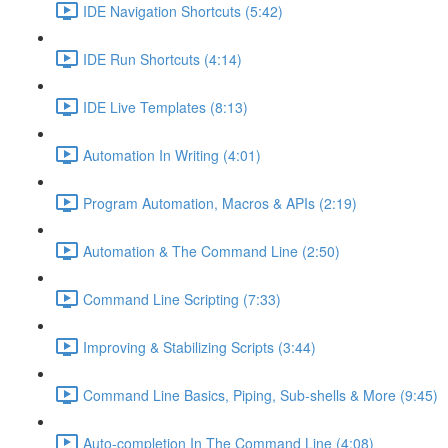
IDE Navigation Shortcuts (5:42)
IDE Run Shortcuts (4:14)
IDE Live Templates (8:13)
Automation In Writing (4:01)
Program Automation, Macros & APIs (2:19)
Automation & The Command Line (2:50)
Command Line Scripting (7:33)
Improving & Stabilizing Scripts (3:44)
Command Line Basics, Piping, Sub-shells & More (9:45)
Auto-completion In The Command Line (4:08)