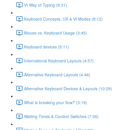
VI Way of Typing (9:31)
Keyboard Concepts, UX & VI Modes (8:12)
Mouse vs. Keyboard Usage (3:45)
Keyboard devices (5:11)
International Keyboard Layouts (4:57)
Alternative Keyboard Layouts (4:46)
Alternative Keyboard Devices & Layouts (10:29)
What is breaking your flow? (3:19)
Waiting Times & Context Switches (7:06)