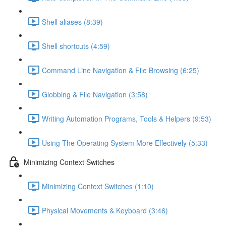
Shell aliases (8:39)
Shell shortcuts (4:59)
Command Line Navigation & File Browsing (6:25)
Globbing & File Navigation (3:58)
Writing Automation Programs, Tools & Helpers (9:53)
Using The Operating System More Effectively (5:33)
Minimizing Context Switches
Minimizing Context Switches (1:10)
Physical Movements & Keyboard (3:46)