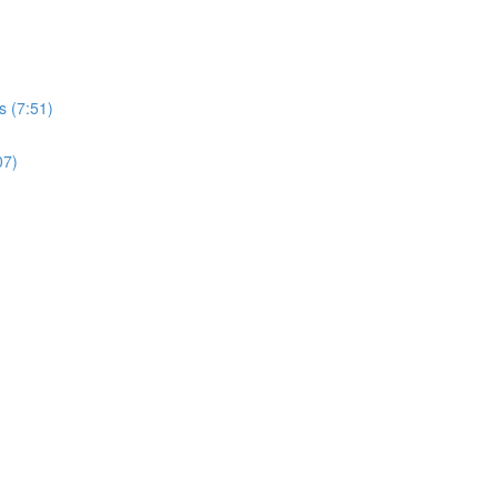
s (7:51)
07)