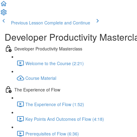
Previous Lesson
Complete and Continue
Developer Productivity Mastercl
Developer Productivity Masterclass
Welcome to the Course (2:21)
Course Material
The Experience of Flow
The Experience of Flow (1:52)
Key Points And Outcomes of Flow (4:18)
Prerequisites of Flow (6:36)