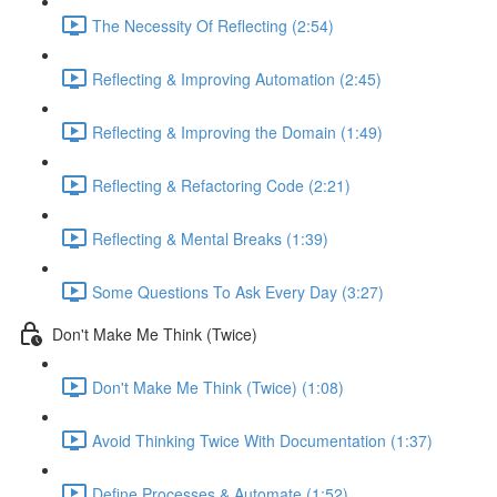
The Necessity Of Reflecting (2:54)
Reflecting & Improving Automation (2:45)
Reflecting & Improving the Domain (1:49)
Reflecting & Refactoring Code (2:21)
Reflecting & Mental Breaks (1:39)
Some Questions To Ask Every Day (3:27)
Don't Make Me Think (Twice)
Don't Make Me Think (Twice) (1:08)
Avoid Thinking Twice With Documentation (1:37)
Define Processes & Automate (1:52)