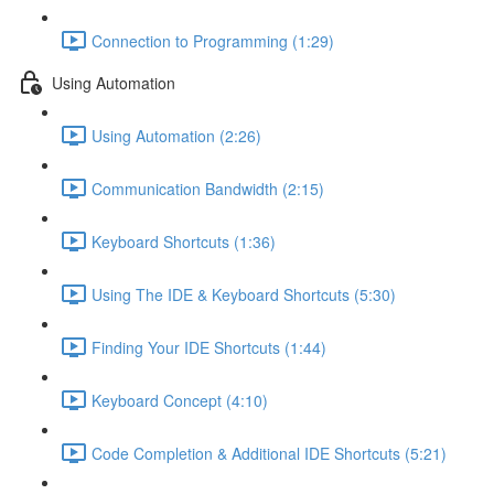
Connection to Programming (1:29)
Using Automation
Using Automation (2:26)
Communication Bandwidth (2:15)
Keyboard Shortcuts (1:36)
Using The IDE & Keyboard Shortcuts (5:30)
Finding Your IDE Shortcuts (1:44)
Keyboard Concept (4:10)
Code Completion & Additional IDE Shortcuts (5:21)