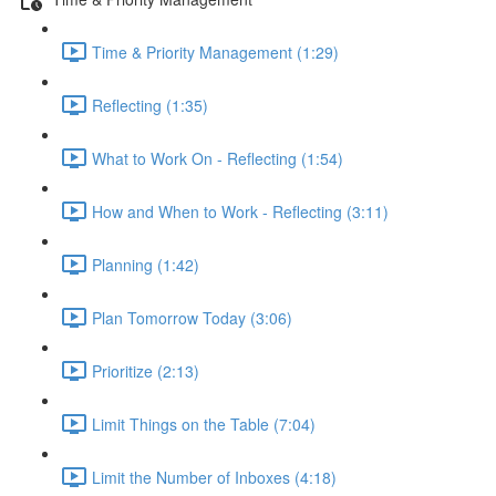
Time & Priority Management (1:29)
Reflecting (1:35)
What to Work On - Reflecting (1:54)
How and When to Work - Reflecting (3:11)
Planning (1:42)
Plan Tomorrow Today (3:06)
Prioritize (2:13)
Limit Things on the Table (7:04)
Limit the Number of Inboxes (4:18)