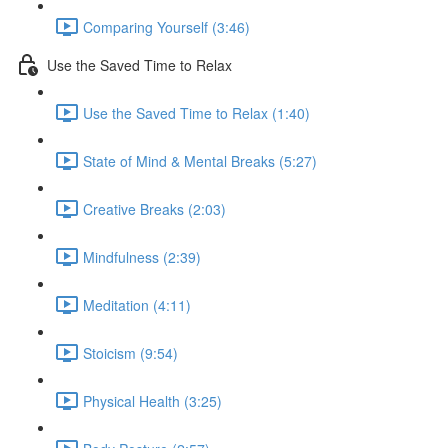
Comparing Yourself (3:46)
Use the Saved Time to Relax
Use the Saved Time to Relax (1:40)
State of Mind & Mental Breaks (5:27)
Creative Breaks (2:03)
Mindfulness (2:39)
Meditation (4:11)
Stoicism (9:54)
Physical Health (3:25)