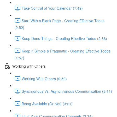
Take Control of Your Calendar (7:49)
Start With a Blank Page - Creating Effective Todos
(2:52)
Keep Done Things - Creating Effective Todos (2:36)
Keep It Simple & Pragmatic - Creating Effective Todos
(1:57)
Working with Others
Working With Others (0:59)
Synchronous Vs. Asynchronous Communication (3:11)
Being Available (Or Not) (3:21)
Limit Your Communication Channels (2:34)