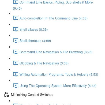
Command Line Basics, Piping, Sub-shells & More
(9:45)
Auto-completion In The Command Line (4:08)
Shell aliases (8:39)
Shell shortcuts (4:59)
Command Line Navigation & File Browsing (6:25)
Globbing & File Navigation (3:58)
Writing Automation Programs, Tools & Helpers (9:53)
Using The Operating System More Effectively (5:33)
Minimizing Context Switches