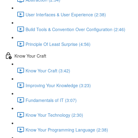
User Interfaces & User Experience (2:38)
Build Tools & Convention Over Configuration (2:46)
Principle Of Least Surprise (4:56)
Know Your Craft
Know Your Craft (3:42)
Improving Your Knowledge (3:23)
Fundamentals of IT (3:07)
Know Your Technology (2:30)
Know Your Programming Language (2:38)