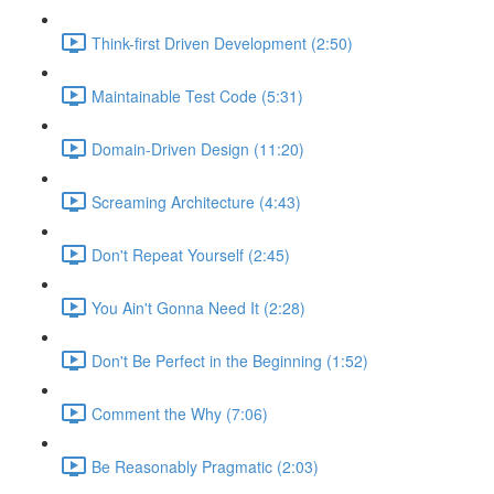
Think-first Driven Development (2:50)
Maintainable Test Code (5:31)
Domain-Driven Design (11:20)
Screaming Architecture (4:43)
Don't Repeat Yourself (2:45)
You Ain't Gonna Need It (2:28)
Don't Be Perfect in the Beginning (1:52)
Comment the Why (7:06)
Be Reasonably Pragmatic (2:03)