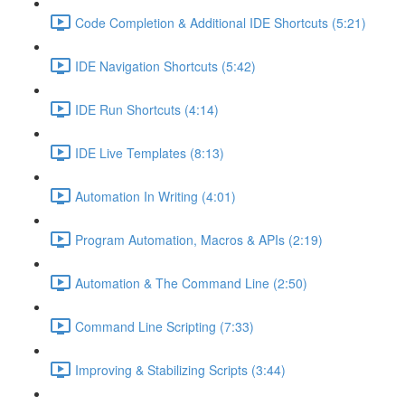
Code Completion & Additional IDE Shortcuts (5:21)
IDE Navigation Shortcuts (5:42)
IDE Run Shortcuts (4:14)
IDE Live Templates (8:13)
Automation In Writing (4:01)
Program Automation, Macros & APIs (2:19)
Automation & The Command Line (2:50)
Command Line Scripting (7:33)
Improving & Stabilizing Scripts (3:44)