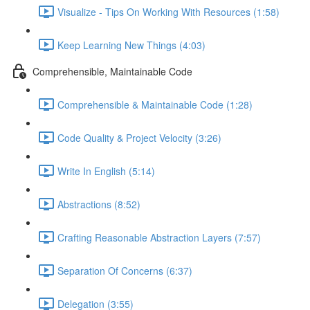
Visualize - Tips On Working With Resources (1:58)
Keep Learning New Things (4:03)
Comprehensible, Maintainable Code
Comprehensible & Maintainable Code (1:28)
Code Quality & Project Velocity (3:26)
Write In English (5:14)
Abstractions (8:52)
Crafting Reasonable Abstraction Layers (7:57)
Separation Of Concerns (6:37)
Delegation (3:55)