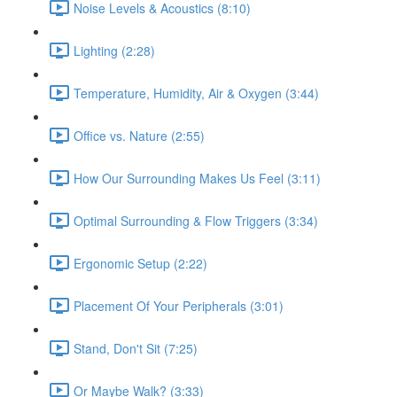
Noise Levels & Acoustics (8:10)
Lighting (2:28)
Temperature, Humidity, Air & Oxygen (3:44)
Office vs. Nature (2:55)
How Our Surrounding Makes Us Feel (3:11)
Optimal Surrounding & Flow Triggers (3:34)
Ergonomic Setup (2:22)
Placement Of Your Peripherals (3:01)
Stand, Don't Sit (7:25)
Or Maybe Walk? (3:33)