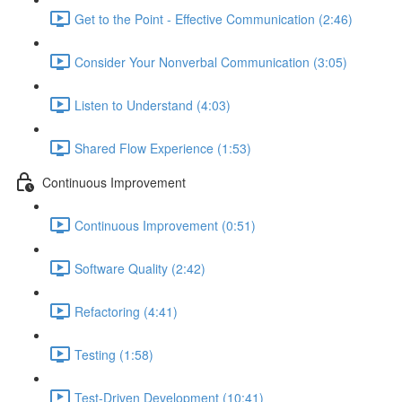
Get to the Point - Effective Communication (2:46)
Consider Your Nonverbal Communication (3:05)
Listen to Understand (4:03)
Shared Flow Experience (1:53)
Continuous Improvement
Continuous Improvement (0:51)
Software Quality (2:42)
Refactoring (4:41)
Testing (1:58)
Test-Driven Development (10:41)