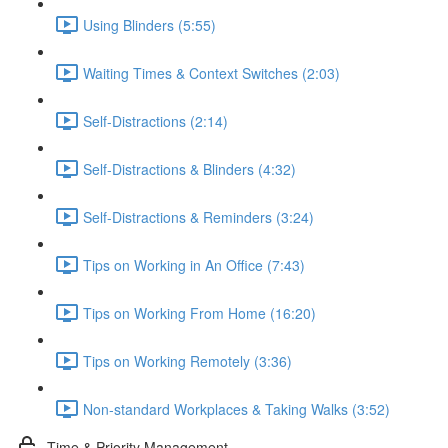
Using Blinders (5:55)
Waiting Times & Context Switches (2:03)
Self-Distractions (2:14)
Self-Distractions & Blinders (4:32)
Self-Distractions & Reminders (3:24)
Tips on Working in An Office (7:43)
Tips on Working From Home (16:20)
Tips on Working Remotely (3:36)
Non-standard Workplaces & Taking Walks (3:52)
Time & Priority Management