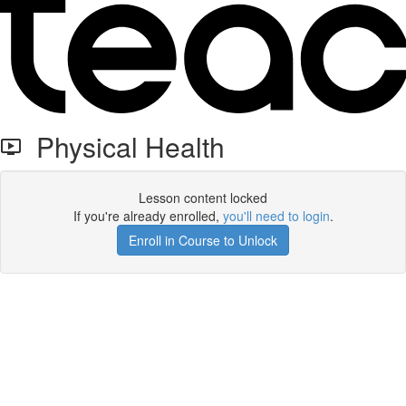
Physical Health
Lesson content locked
If you're already enrolled,
you'll need to login
.
Enroll in Course to Unlock