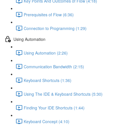
Key Points And Outcomes of Flow (4:18)
Prerequisites of Flow (6:36)
Connection to Programming (1:29)
Using Automation
Using Automation (2:26)
Communication Bandwidth (2:15)
Keyboard Shortcuts (1:36)
Using The IDE & Keyboard Shortcuts (5:30)
Finding Your IDE Shortcuts (1:44)
Keyboard Concept (4:10)