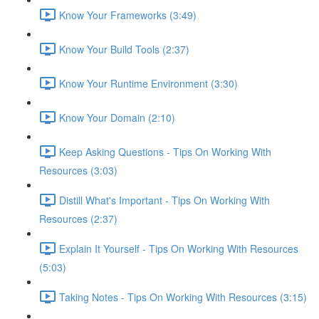
Know Your Frameworks (3:49)
Know Your Build Tools (2:37)
Know Your Runtime Environment (3:30)
Know Your Domain (2:10)
Keep Asking Questions - Tips On Working With
Resources (3:03)
Distill What's Important - Tips On Working With
Resources (2:37)
Explain It Yourself - Tips On Working With Resources
(5:03)
Taking Notes - Tips On Working With Resources (3:15)