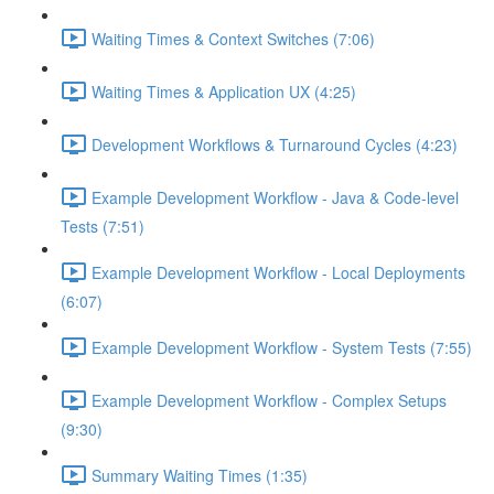
Waiting Times & Context Switches (7:06)
Waiting Times & Application UX (4:25)
Development Workflows & Turnaround Cycles (4:23)
Example Development Workflow - Java & Code-level
Tests (7:51)
Example Development Workflow - Local Deployments
(6:07)
Example Development Workflow - System Tests (7:55)
Example Development Workflow - Complex Setups
(9:30)
Summary Waiting Times (1:35)