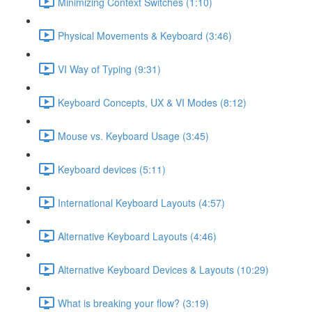
Minimizing Context Switches (1:10)
Physical Movements & Keyboard (3:46)
VI Way of Typing (9:31)
Keyboard Concepts, UX & VI Modes (8:12)
Mouse vs. Keyboard Usage (3:45)
Keyboard devices (5:11)
International Keyboard Layouts (4:57)
Alternative Keyboard Layouts (4:46)
Alternative Keyboard Devices & Layouts (10:29)
What is breaking your flow? (3:19)