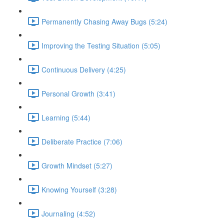
Permanently Chasing Away Bugs (5:24)
Improving the Testing Situation (5:05)
Continuous Delivery (4:25)
Personal Growth (3:41)
Learning (5:44)
Deliberate Practice (7:06)
Growth Mindset (5:27)
Knowing Yourself (3:28)
Journaling (4:52)