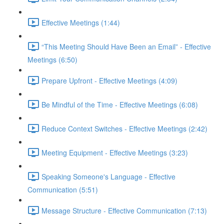
Effective Meetings (1:44)
“This Meeting Should Have Been an Email” - Effective
Meetings (6:50)
Prepare Upfront - Effective Meetings (4:09)
Be Mindful of the Time - Effective Meetings (6:08)
Reduce Context Switches - Effective Meetings (2:42)
Meeting Equipment - Effective Meetings (3:23)
Speaking Someone's Language - Effective
Communication (5:51)
Message Structure - Effective Communication (7:13)