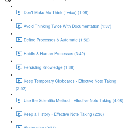
Don't Make Me Think (Twice) (1:08)
Avoid Thinking Twice With Documentation (1:37)
Define Processes & Automate (1:52)
Habits & Human Processes (3:42)
Persisting Knowledge (1:36)
Keep Temporary Clipboards - Effective Note Taking
(2:52)
Use the Scientific Method - Effective Note Taking (4:08)
Keep a History - Effective Note Taking (2:36)
Abstraction (2:34)