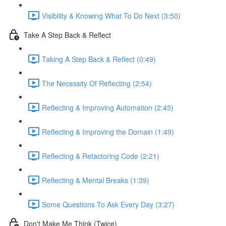
Visibility & Knowing What To Do Next (3:50)
Take A Step Back & Reflect
Taking A Step Back & Reflect (0:49)
The Necessity Of Reflecting (2:54)
Reflecting & Improving Automation (2:45)
Reflecting & Improving the Domain (1:49)
Reflecting & Refactoring Code (2:21)
Reflecting & Mental Breaks (1:39)
Some Questions To Ask Every Day (3:27)
Don't Make Me Think (Twice)