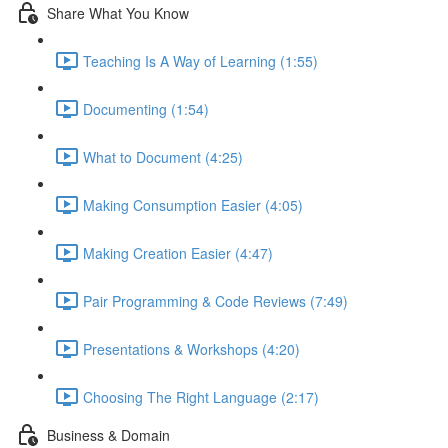
Share What You Know
Teaching Is A Way of Learning (1:55)
Documenting (1:54)
What to Document (4:25)
Making Consumption Easier (4:05)
Making Creation Easier (4:47)
Pair Programming & Code Reviews (7:49)
Presentations & Workshops (4:20)
Choosing The Right Language (2:17)
Business & Domain