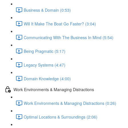
Business & Domain (0:53)
Will It Make The Boat Go Faster? (3:04)
Communicating With The Business In Mind (5:54)
Being Pragmatic (5:17)
Legacy Systems (4:47)
Domain Knowledge (4:00)
Work Environments & Managing Distractions
Work Environments & Managing Distractions (0:26)
Optimal Locations & Surroundings (2:06)