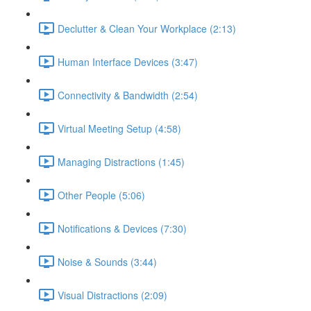
Declutter & Clean Your Workplace (2:13)
Human Interface Devices (3:47)
Connectivity & Bandwidth (2:54)
Virtual Meeting Setup (4:58)
Managing Distractions (1:45)
Other People (5:06)
Notifications & Devices (7:30)
Noise & Sounds (3:44)
Visual Distractions (2:09)