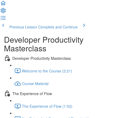
Previous Lesson
Complete and Continue
Developer Productivity
Masterclass
Developer Productivity Masterclass
Welcome to the Course (2:21)
Course Material
The Experience of Flow
The Experience of Flow (1:52)