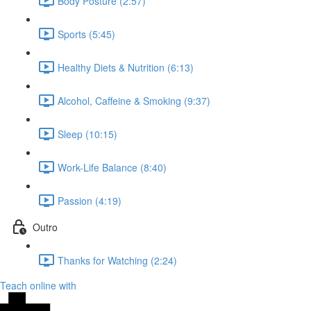
Body Posture (2:57)
Sports (5:45)
Healthy Diets & Nutrition (6:13)
Alcohol, Caffeine & Smoking (9:37)
Sleep (10:15)
Work-Life Balance (8:40)
Passion (4:19)
Outro
Thanks for Watching (2:24)
Teach online with