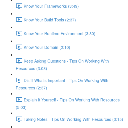
Know Your Frameworks (3:49)
Know Your Build Tools (2:37)
Know Your Runtime Environment (3:30)
Know Your Domain (2:10)
Keep Asking Questions - Tips On Working With
Resources (3:03)
Distill What's Important - Tips On Working With
Resources (2:37)
Explain It Yourself - Tips On Working With Resources
(5:03)
Taking Notes - Tips On Working With Resources (3:15)