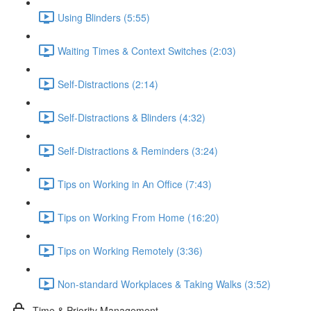
Using Blinders (5:55)
Waiting Times & Context Switches (2:03)
Self-Distractions (2:14)
Self-Distractions & Blinders (4:32)
Self-Distractions & Reminders (3:24)
Tips on Working in An Office (7:43)
Tips on Working From Home (16:20)
Tips on Working Remotely (3:36)
Non-standard Workplaces & Taking Walks (3:52)
Time & Priority Management