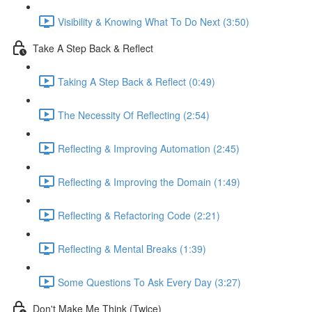
Visibility & Knowing What To Do Next (3:50)
Take A Step Back & Reflect
Taking A Step Back & Reflect (0:49)
The Necessity Of Reflecting (2:54)
Reflecting & Improving Automation (2:45)
Reflecting & Improving the Domain (1:49)
Reflecting & Refactoring Code (2:21)
Reflecting & Mental Breaks (1:39)
Some Questions To Ask Every Day (3:27)
Don't Make Me Think (Twice)