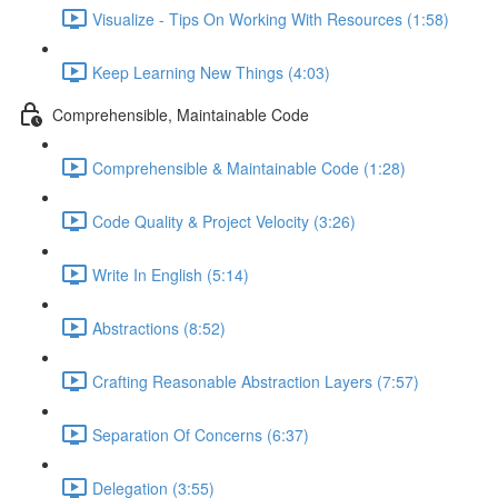
Visualize - Tips On Working With Resources (1:58)
Keep Learning New Things (4:03)
Comprehensible, Maintainable Code
Comprehensible & Maintainable Code (1:28)
Code Quality & Project Velocity (3:26)
Write In English (5:14)
Abstractions (8:52)
Crafting Reasonable Abstraction Layers (7:57)
Separation Of Concerns (6:37)
Delegation (3:55)