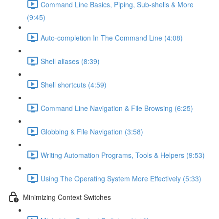
Command Line Basics, Piping, Sub-shells & More
(9:45)
Auto-completion In The Command Line (4:08)
Shell aliases (8:39)
Shell shortcuts (4:59)
Command Line Navigation & File Browsing (6:25)
Globbing & File Navigation (3:58)
Writing Automation Programs, Tools & Helpers (9:53)
Using The Operating System More Effectively (5:33)
Minimizing Context Switches