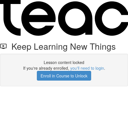
Keep Learning New Things
Lesson content locked
If you're already enrolled,
you'll need to login
.
Enroll in Course to Unlock