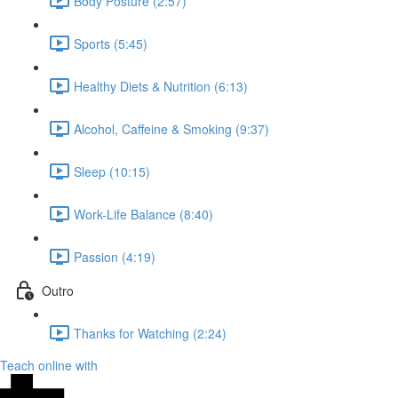
Body Posture (2:57)
Sports (5:45)
Healthy Diets & Nutrition (6:13)
Alcohol, Caffeine & Smoking (9:37)
Sleep (10:15)
Work-Life Balance (8:40)
Passion (4:19)
Outro
Thanks for Watching (2:24)
Teach online with