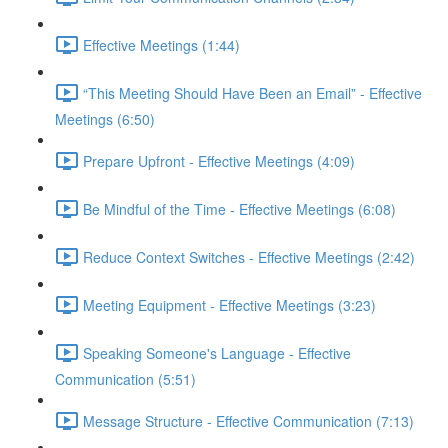
Effective Meetings (1:44)
“This Meeting Should Have Been an Email” - Effective
Meetings (6:50)
Prepare Upfront - Effective Meetings (4:09)
Be Mindful of the Time - Effective Meetings (6:08)
Reduce Context Switches - Effective Meetings (2:42)
Meeting Equipment - Effective Meetings (3:23)
Speaking Someone's Language - Effective
Communication (5:51)
Message Structure - Effective Communication (7:13)