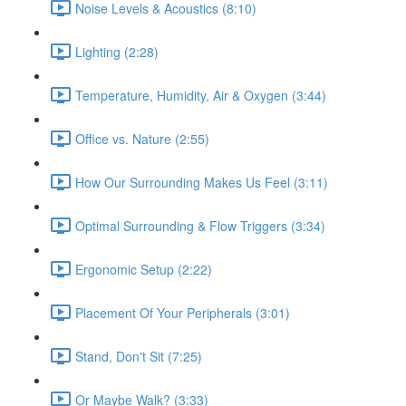
Noise Levels & Acoustics (8:10)
Lighting (2:28)
Temperature, Humidity, Air & Oxygen (3:44)
Office vs. Nature (2:55)
How Our Surrounding Makes Us Feel (3:11)
Optimal Surrounding & Flow Triggers (3:34)
Ergonomic Setup (2:22)
Placement Of Your Peripherals (3:01)
Stand, Don't Sit (7:25)
Or Maybe Walk? (3:33)