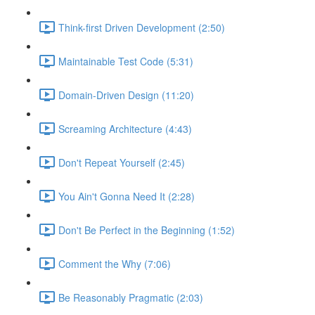
Think-first Driven Development (2:50)
Maintainable Test Code (5:31)
Domain-Driven Design (11:20)
Screaming Architecture (4:43)
Don't Repeat Yourself (2:45)
You Ain't Gonna Need It (2:28)
Don't Be Perfect in the Beginning (1:52)
Comment the Why (7:06)
Be Reasonably Pragmatic (2:03)