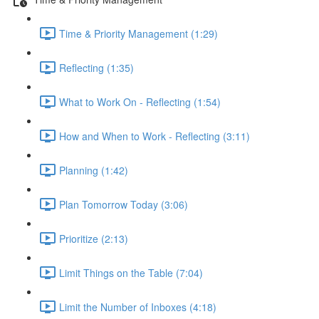
Time & Priority Management (1:29)
Reflecting (1:35)
What to Work On - Reflecting (1:54)
How and When to Work - Reflecting (3:11)
Planning (1:42)
Plan Tomorrow Today (3:06)
Prioritize (2:13)
Limit Things on the Table (7:04)
Limit the Number of Inboxes (4:18)