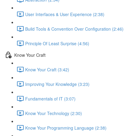
User Interfaces & User Experience (2:38)
Build Tools & Convention Over Configuration (2:46)
Principle Of Least Surprise (4:56)
Know Your Craft
Know Your Craft (3:42)
Improving Your Knowledge (3:23)
Fundamentals of IT (3:07)
Know Your Technology (2:30)
Know Your Programming Language (2:38)