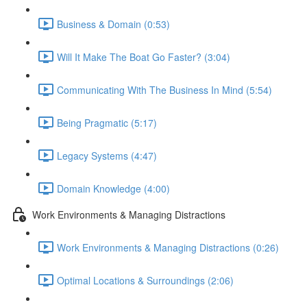
Business & Domain (0:53)
Will It Make The Boat Go Faster? (3:04)
Communicating With The Business In Mind (5:54)
Being Pragmatic (5:17)
Legacy Systems (4:47)
Domain Knowledge (4:00)
Work Environments & Managing Distractions
Work Environments & Managing Distractions (0:26)
Optimal Locations & Surroundings (2:06)