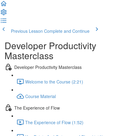
Previous Lesson
Complete and Continue
Developer Productivity
Masterclass
Developer Productivity Masterclass
Welcome to the Course (2:21)
Course Material
The Experience of Flow
The Experience of Flow (1:52)