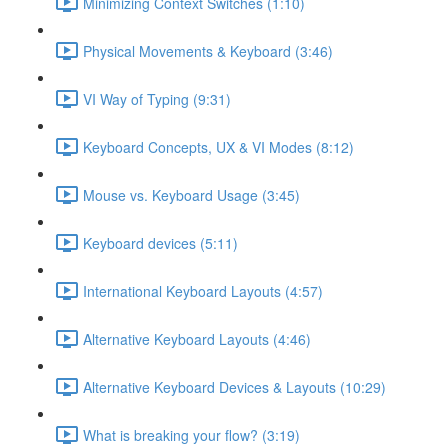
Minimizing Context Switches (1:10)
Physical Movements & Keyboard (3:46)
VI Way of Typing (9:31)
Keyboard Concepts, UX & VI Modes (8:12)
Mouse vs. Keyboard Usage (3:45)
Keyboard devices (5:11)
International Keyboard Layouts (4:57)
Alternative Keyboard Layouts (4:46)
Alternative Keyboard Devices & Layouts (10:29)
What is breaking your flow? (3:19)