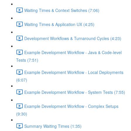
Waiting Times & Context Switches (7:06)
Waiting Times & Application UX (4:25)
Development Workflows & Turnaround Cycles (4:23)
Example Development Workflow - Java & Code-level
Tests (7:51)
Example Development Workflow - Local Deployments
(6:07)
Example Development Workflow - System Tests (7:55)
Example Development Workflow - Complex Setups
(9:30)
Summary Waiting Times (1:35)