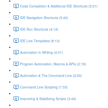
Code Completion & Additional IDE Shortcuts (5:21)
IDE Navigation Shortcuts (5:42)
IDE Run Shortcuts (4:14)
IDE Live Templates (8:13)
Automation In Writing (4:01)
Program Automation, Macros & APIs (2:19)
Automation & The Command Line (2:50)
Command Line Scripting (7:33)
Improving & Stabilizing Scripts (3:44)