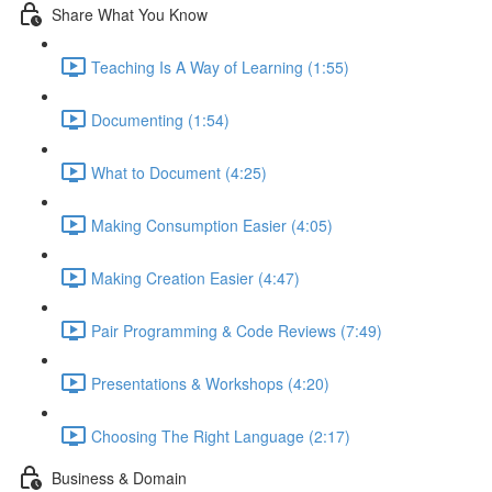
Share What You Know
Teaching Is A Way of Learning (1:55)
Documenting (1:54)
What to Document (4:25)
Making Consumption Easier (4:05)
Making Creation Easier (4:47)
Pair Programming & Code Reviews (7:49)
Presentations & Workshops (4:20)
Choosing The Right Language (2:17)
Business & Domain