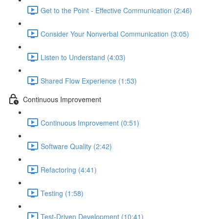
Get to the Point - Effective Communication (2:46)
Consider Your Nonverbal Communication (3:05)
Listen to Understand (4:03)
Shared Flow Experience (1:53)
Continuous Improvement
Continuous Improvement (0:51)
Software Quality (2:42)
Refactoring (4:41)
Testing (1:58)
Test-Driven Development (10:41)