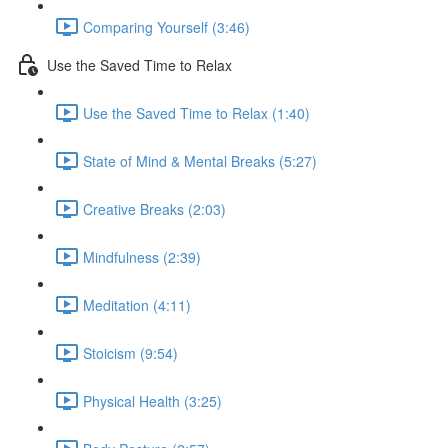
Comparing Yourself (3:46)
Use the Saved Time to Relax
Use the Saved Time to Relax (1:40)
State of Mind & Mental Breaks (5:27)
Creative Breaks (2:03)
Mindfulness (2:39)
Meditation (4:11)
Stoicism (9:54)
Physical Health (3:25)