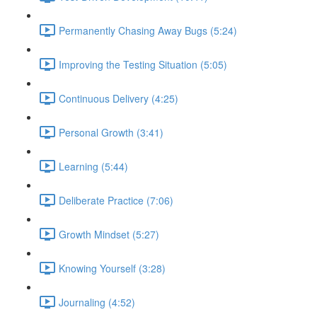
Permanently Chasing Away Bugs (5:24)
Improving the Testing Situation (5:05)
Continuous Delivery (4:25)
Personal Growth (3:41)
Learning (5:44)
Deliberate Practice (7:06)
Growth Mindset (5:27)
Knowing Yourself (3:28)
Journaling (4:52)