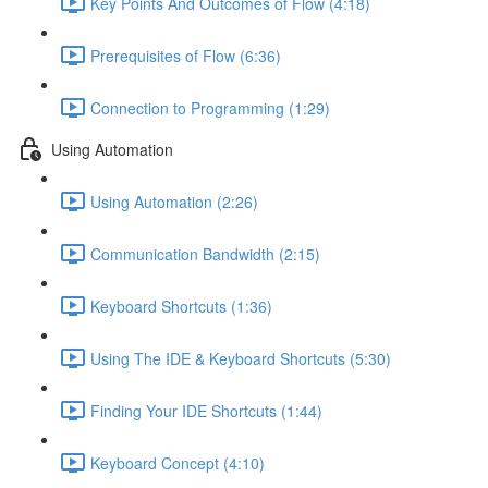
Key Points And Outcomes of Flow (4:18)
Prerequisites of Flow (6:36)
Connection to Programming (1:29)
Using Automation
Using Automation (2:26)
Communication Bandwidth (2:15)
Keyboard Shortcuts (1:36)
Using The IDE & Keyboard Shortcuts (5:30)
Finding Your IDE Shortcuts (1:44)
Keyboard Concept (4:10)