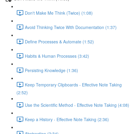
Don't Make Me Think (Twice) (1:08)
Avoid Thinking Twice With Documentation (1:37)
Define Processes & Automate (1:52)
Habits & Human Processes (3:42)
Persisting Knowledge (1:36)
Keep Temporary Clipboards - Effective Note Taking
(2:52)
Use the Scientific Method - Effective Note Taking (4:08)
Keep a History - Effective Note Taking (2:36)
Abstraction (2:34)