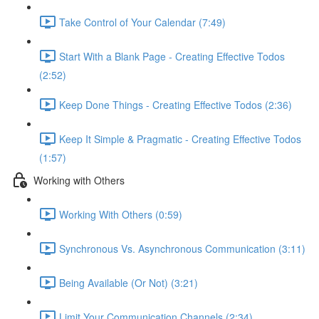
Take Control of Your Calendar (7:49)
Start With a Blank Page - Creating Effective Todos
(2:52)
Keep Done Things - Creating Effective Todos (2:36)
Keep It Simple & Pragmatic - Creating Effective Todos
(1:57)
Working with Others
Working With Others (0:59)
Synchronous Vs. Asynchronous Communication (3:11)
Being Available (Or Not) (3:21)
Limit Your Communication Channels (2:34)