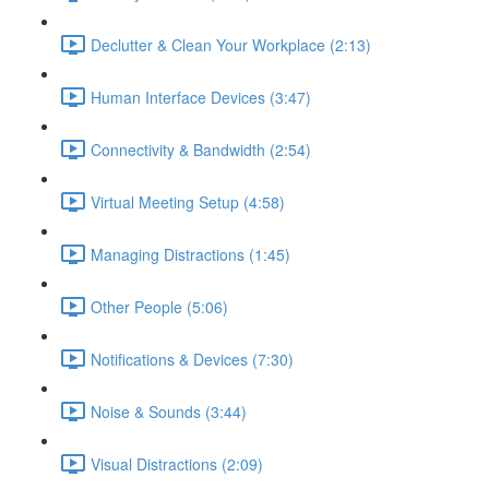
Declutter & Clean Your Workplace (2:13)
Human Interface Devices (3:47)
Connectivity & Bandwidth (2:54)
Virtual Meeting Setup (4:58)
Managing Distractions (1:45)
Other People (5:06)
Notifications & Devices (7:30)
Noise & Sounds (3:44)
Visual Distractions (2:09)