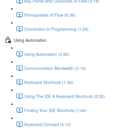
Key Points And Outcomes of Flow (4:18)
Prerequisites of Flow (6:36)
Connection to Programming (1:29)
Using Automation
Using Automation (2:26)
Communication Bandwidth (2:15)
Keyboard Shortcuts (1:36)
Using The IDE & Keyboard Shortcuts (5:30)
Finding Your IDE Shortcuts (1:44)
Keyboard Concept (4:10)