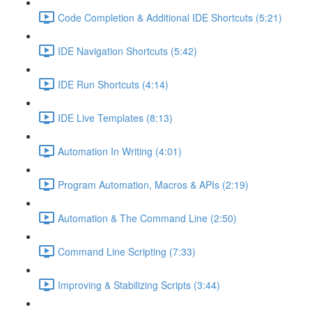
Code Completion & Additional IDE Shortcuts (5:21)
IDE Navigation Shortcuts (5:42)
IDE Run Shortcuts (4:14)
IDE Live Templates (8:13)
Automation In Writing (4:01)
Program Automation, Macros & APIs (2:19)
Automation & The Command Line (2:50)
Command Line Scripting (7:33)
Improving & Stabilizing Scripts (3:44)