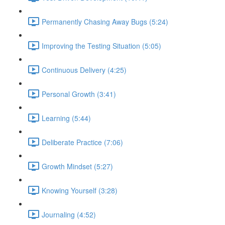
Permanently Chasing Away Bugs (5:24)
Improving the Testing Situation (5:05)
Continuous Delivery (4:25)
Personal Growth (3:41)
Learning (5:44)
Deliberate Practice (7:06)
Growth Mindset (5:27)
Knowing Yourself (3:28)
Journaling (4:52)