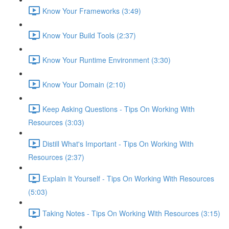
Know Your Frameworks (3:49)
Know Your Build Tools (2:37)
Know Your Runtime Environment (3:30)
Know Your Domain (2:10)
Keep Asking Questions - Tips On Working With
Resources (3:03)
Distill What's Important - Tips On Working With
Resources (2:37)
Explain It Yourself - Tips On Working With Resources
(5:03)
Taking Notes - Tips On Working With Resources (3:15)