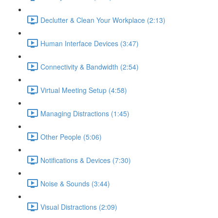
Declutter & Clean Your Workplace (2:13)
Human Interface Devices (3:47)
Connectivity & Bandwidth (2:54)
Virtual Meeting Setup (4:58)
Managing Distractions (1:45)
Other People (5:06)
Notifications & Devices (7:30)
Noise & Sounds (3:44)
Visual Distractions (2:09)