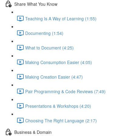
Share What You Know
Teaching Is A Way of Learning (1:55)
Documenting (1:54)
What to Document (4:25)
Making Consumption Easier (4:05)
Making Creation Easier (4:47)
Pair Programming & Code Reviews (7:49)
Presentations & Workshops (4:20)
Choosing The Right Language (2:17)
Business & Domain