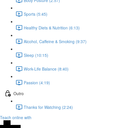
Body Posture (2:57)
Sports (5:45)
Healthy Diets & Nutrition (6:13)
Alcohol, Caffeine & Smoking (9:37)
Sleep (10:15)
Work-Life Balance (8:40)
Passion (4:19)
Outro
Thanks for Watching (2:24)
Teach online with