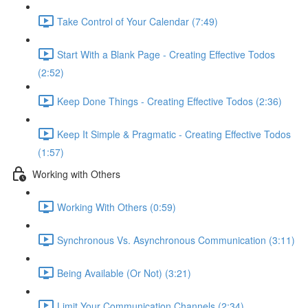
Take Control of Your Calendar (7:49)
Start With a Blank Page - Creating Effective Todos
(2:52)
Keep Done Things - Creating Effective Todos (2:36)
Keep It Simple & Pragmatic - Creating Effective Todos
(1:57)
Working with Others
Working With Others (0:59)
Synchronous Vs. Asynchronous Communication (3:11)
Being Available (Or Not) (3:21)
Limit Your Communication Channels (2:34)