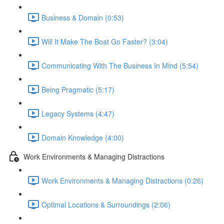
Business & Domain (0:53)
Will It Make The Boat Go Faster? (3:04)
Communicating With The Business In Mind (5:54)
Being Pragmatic (5:17)
Legacy Systems (4:47)
Domain Knowledge (4:00)
Work Environments & Managing Distractions
Work Environments & Managing Distractions (0:26)
Optimal Locations & Surroundings (2:06)