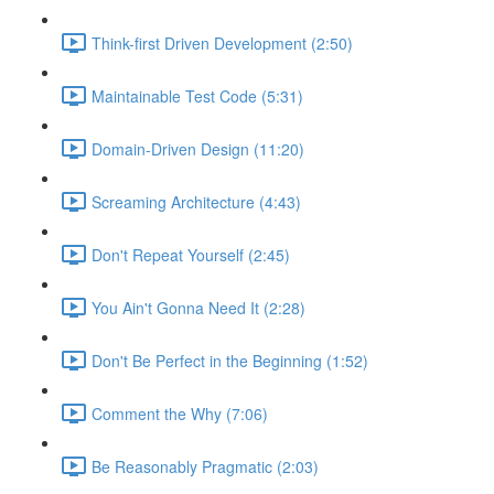
Think-first Driven Development (2:50)
Maintainable Test Code (5:31)
Domain-Driven Design (11:20)
Screaming Architecture (4:43)
Don't Repeat Yourself (2:45)
You Ain't Gonna Need It (2:28)
Don't Be Perfect in the Beginning (1:52)
Comment the Why (7:06)
Be Reasonably Pragmatic (2:03)