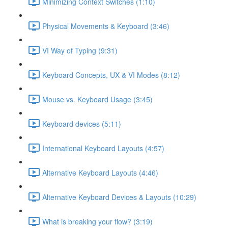
Minimizing Context Switches (1:10)
Physical Movements & Keyboard (3:46)
VI Way of Typing (9:31)
Keyboard Concepts, UX & VI Modes (8:12)
Mouse vs. Keyboard Usage (3:45)
Keyboard devices (5:11)
International Keyboard Layouts (4:57)
Alternative Keyboard Layouts (4:46)
Alternative Keyboard Devices & Layouts (10:29)
What is breaking your flow? (3:19)