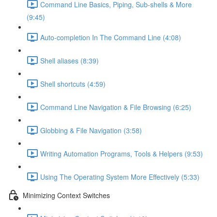
Command Line Basics, Piping, Sub-shells & More
(9:45)
Auto-completion In The Command Line (4:08)
Shell aliases (8:39)
Shell shortcuts (4:59)
Command Line Navigation & File Browsing (6:25)
Globbing & File Navigation (3:58)
Writing Automation Programs, Tools & Helpers (9:53)
Using The Operating System More Effectively (5:33)
Minimizing Context Switches