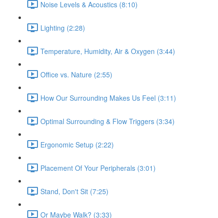
Noise Levels & Acoustics (8:10)
Lighting (2:28)
Temperature, Humidity, Air & Oxygen (3:44)
Office vs. Nature (2:55)
How Our Surrounding Makes Us Feel (3:11)
Optimal Surrounding & Flow Triggers (3:34)
Ergonomic Setup (2:22)
Placement Of Your Peripherals (3:01)
Stand, Don't Sit (7:25)
Or Maybe Walk? (3:33)