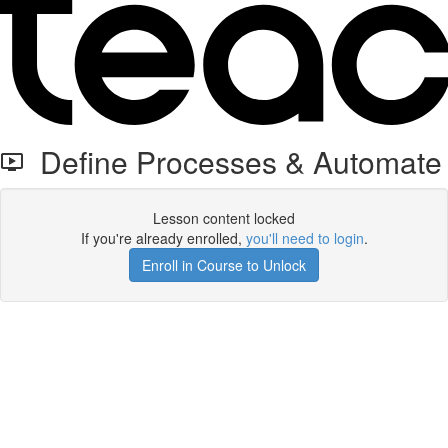
Define Processes & Automate
Lesson content locked
If you're already enrolled,
you'll need to login
.
Enroll in Course to Unlock