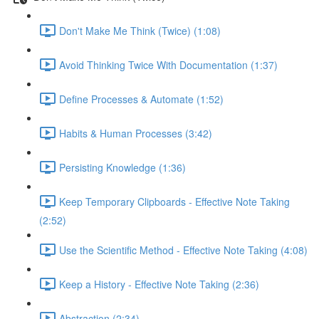
Don't Make Me Think (Twice) (1:08)
Avoid Thinking Twice With Documentation (1:37)
Define Processes & Automate (1:52)
Habits & Human Processes (3:42)
Persisting Knowledge (1:36)
Keep Temporary Clipboards - Effective Note Taking
(2:52)
Use the Scientific Method - Effective Note Taking (4:08)
Keep a History - Effective Note Taking (2:36)
Abstraction (2:34)