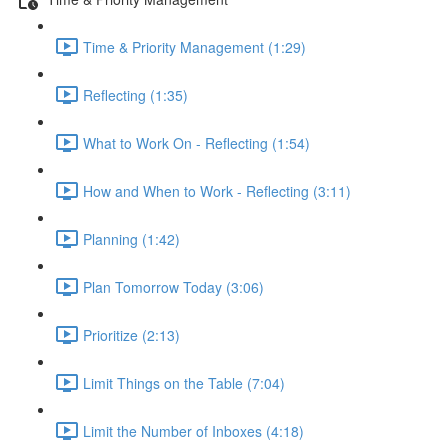
Time & Priority Management (1:29)
Reflecting (1:35)
What to Work On - Reflecting (1:54)
How and When to Work - Reflecting (3:11)
Planning (1:42)
Plan Tomorrow Today (3:06)
Prioritize (2:13)
Limit Things on the Table (7:04)
Limit the Number of Inboxes (4:18)