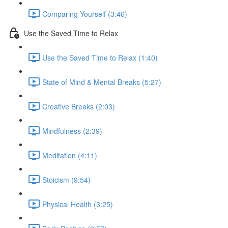
Comparing Yourself (3:46)
Use the Saved Time to Relax
Use the Saved Time to Relax (1:40)
State of Mind & Mental Breaks (5:27)
Creative Breaks (2:03)
Mindfulness (2:39)
Meditation (4:11)
Stoicism (9:54)
Physical Health (3:25)