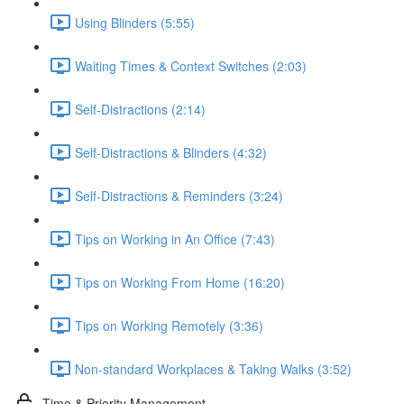
Using Blinders (5:55)
Waiting Times & Context Switches (2:03)
Self-Distractions (2:14)
Self-Distractions & Blinders (4:32)
Self-Distractions & Reminders (3:24)
Tips on Working in An Office (7:43)
Tips on Working From Home (16:20)
Tips on Working Remotely (3:36)
Non-standard Workplaces & Taking Walks (3:52)
Time & Priority Management