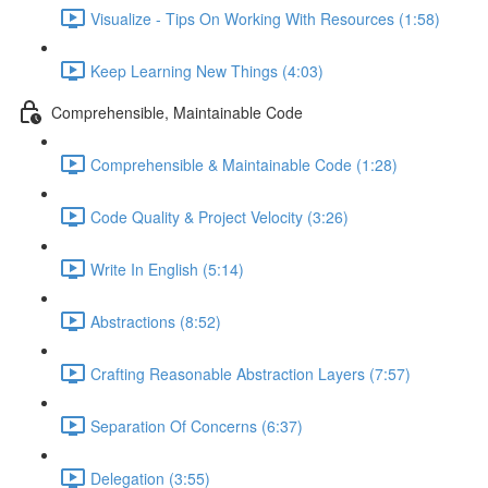
Visualize - Tips On Working With Resources (1:58)
Keep Learning New Things (4:03)
Comprehensible, Maintainable Code
Comprehensible & Maintainable Code (1:28)
Code Quality & Project Velocity (3:26)
Write In English (5:14)
Abstractions (8:52)
Crafting Reasonable Abstraction Layers (7:57)
Separation Of Concerns (6:37)
Delegation (3:55)