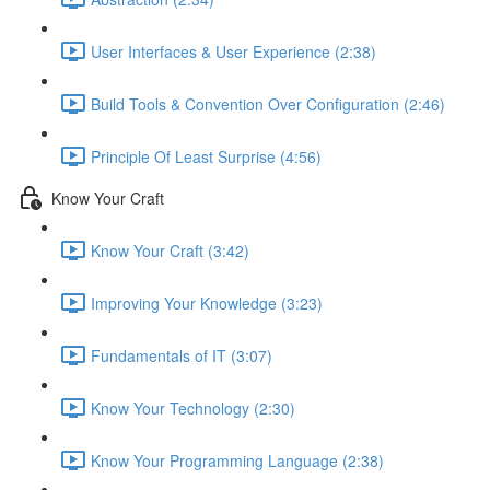
User Interfaces & User Experience (2:38)
Build Tools & Convention Over Configuration (2:46)
Principle Of Least Surprise (4:56)
Know Your Craft
Know Your Craft (3:42)
Improving Your Knowledge (3:23)
Fundamentals of IT (3:07)
Know Your Technology (2:30)
Know Your Programming Language (2:38)