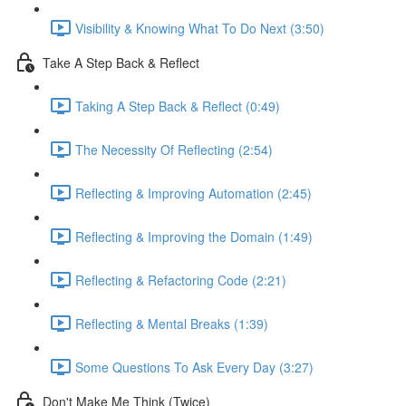
Visibility & Knowing What To Do Next (3:50)
Take A Step Back & Reflect
Taking A Step Back & Reflect (0:49)
The Necessity Of Reflecting (2:54)
Reflecting & Improving Automation (2:45)
Reflecting & Improving the Domain (1:49)
Reflecting & Refactoring Code (2:21)
Reflecting & Mental Breaks (1:39)
Some Questions To Ask Every Day (3:27)
Don't Make Me Think (Twice)