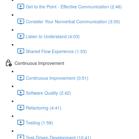
Get to the Point - Effective Communication (2:46)
Consider Your Nonverbal Communication (3:05)
Listen to Understand (4:03)
Shared Flow Experience (1:53)
Continuous Improvement
Continuous Improvement (0:51)
Software Quality (2:42)
Refactoring (4:41)
Testing (1:58)
Test-Driven Development (10:41)