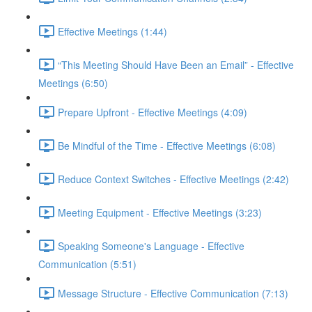
Effective Meetings (1:44)
“This Meeting Should Have Been an Email” - Effective
Meetings (6:50)
Prepare Upfront - Effective Meetings (4:09)
Be Mindful of the Time - Effective Meetings (6:08)
Reduce Context Switches - Effective Meetings (2:42)
Meeting Equipment - Effective Meetings (3:23)
Speaking Someone's Language - Effective
Communication (5:51)
Message Structure - Effective Communication (7:13)