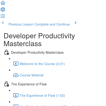
Previous Lesson
Complete and Continue
Developer Productivity
Masterclass
Developer Productivity Masterclass
Welcome to the Course (2:21)
Course Material
The Experience of Flow
The Experience of Flow (1:52)