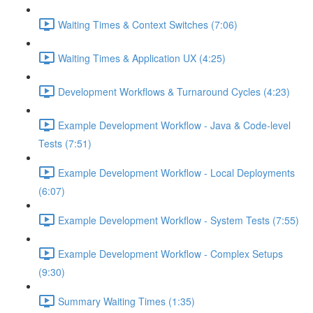
Waiting Times & Context Switches (7:06)
Waiting Times & Application UX (4:25)
Development Workflows & Turnaround Cycles (4:23)
Example Development Workflow - Java & Code-level
Tests (7:51)
Example Development Workflow - Local Deployments
(6:07)
Example Development Workflow - System Tests (7:55)
Example Development Workflow - Complex Setups
(9:30)
Summary Waiting Times (1:35)