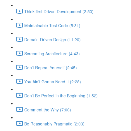
Think-first Driven Development (2:50)
Maintainable Test Code (5:31)
Domain-Driven Design (11:20)
Screaming Architecture (4:43)
Don't Repeat Yourself (2:45)
You Ain't Gonna Need It (2:28)
Don't Be Perfect in the Beginning (1:52)
Comment the Why (7:06)
Be Reasonably Pragmatic (2:03)