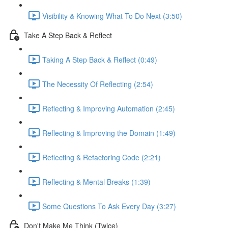
Visibility & Knowing What To Do Next (3:50)
Take A Step Back & Reflect
Taking A Step Back & Reflect (0:49)
The Necessity Of Reflecting (2:54)
Reflecting & Improving Automation (2:45)
Reflecting & Improving the Domain (1:49)
Reflecting & Refactoring Code (2:21)
Reflecting & Mental Breaks (1:39)
Some Questions To Ask Every Day (3:27)
Don't Make Me Think (Twice)