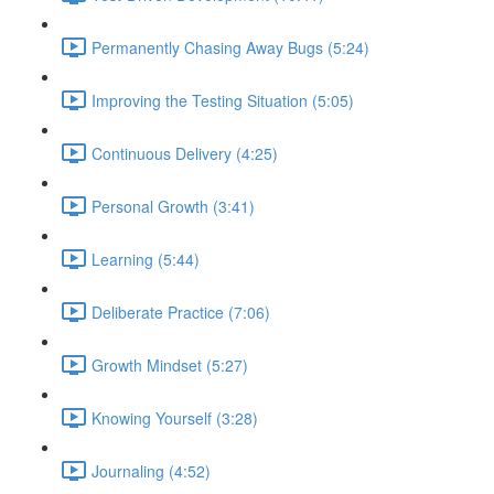
Permanently Chasing Away Bugs (5:24)
Improving the Testing Situation (5:05)
Continuous Delivery (4:25)
Personal Growth (3:41)
Learning (5:44)
Deliberate Practice (7:06)
Growth Mindset (5:27)
Knowing Yourself (3:28)
Journaling (4:52)