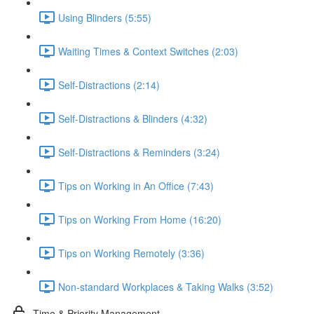
Using Blinders (5:55)
Waiting Times & Context Switches (2:03)
Self-Distractions (2:14)
Self-Distractions & Blinders (4:32)
Self-Distractions & Reminders (3:24)
Tips on Working in An Office (7:43)
Tips on Working From Home (16:20)
Tips on Working Remotely (3:36)
Non-standard Workplaces & Taking Walks (3:52)
Time & Priority Management