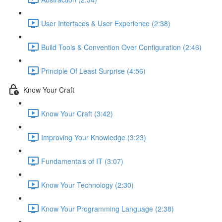
User Interfaces & User Experience (2:38)
Build Tools & Convention Over Configuration (2:46)
Principle Of Least Surprise (4:56)
Know Your Craft
Know Your Craft (3:42)
Improving Your Knowledge (3:23)
Fundamentals of IT (3:07)
Know Your Technology (2:30)
Know Your Programming Language (2:38)