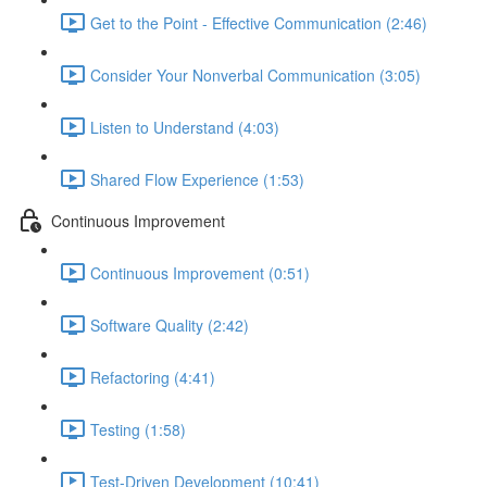
Get to the Point - Effective Communication (2:46)
Consider Your Nonverbal Communication (3:05)
Listen to Understand (4:03)
Shared Flow Experience (1:53)
Continuous Improvement
Continuous Improvement (0:51)
Software Quality (2:42)
Refactoring (4:41)
Testing (1:58)
Test-Driven Development (10:41)