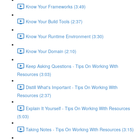
Know Your Frameworks (3:49)
Know Your Build Tools (2:37)
Know Your Runtime Environment (3:30)
Know Your Domain (2:10)
Keep Asking Questions - Tips On Working With
Resources (3:03)
Distill What's Important - Tips On Working With
Resources (2:37)
Explain It Yourself - Tips On Working With Resources
(5:03)
Taking Notes - Tips On Working With Resources (3:15)