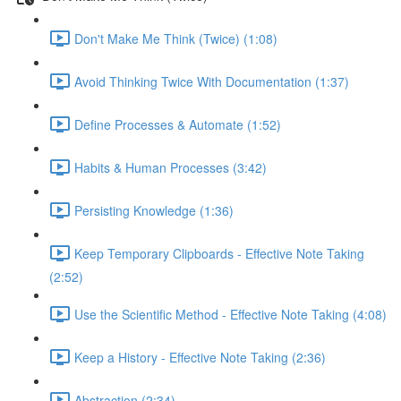
Don't Make Me Think (Twice) (1:08)
Avoid Thinking Twice With Documentation (1:37)
Define Processes & Automate (1:52)
Habits & Human Processes (3:42)
Persisting Knowledge (1:36)
Keep Temporary Clipboards - Effective Note Taking
(2:52)
Use the Scientific Method - Effective Note Taking (4:08)
Keep a History - Effective Note Taking (2:36)
Abstraction (2:34)