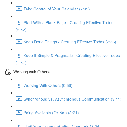
Take Control of Your Calendar (7:49)
Start With a Blank Page - Creating Effective Todos
(2:52)
Keep Done Things - Creating Effective Todos (2:36)
Keep It Simple & Pragmatic - Creating Effective Todos
(1:57)
Working with Others
Working With Others (0:59)
Synchronous Vs. Asynchronous Communication (3:11)
Being Available (Or Not) (3:21)
Limit Your Communication Channels (2:34)