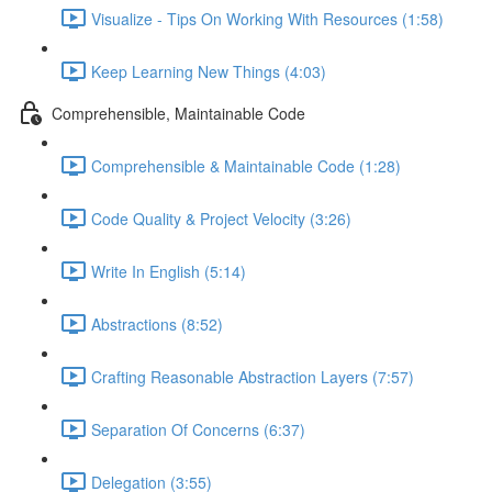
Visualize - Tips On Working With Resources (1:58)
Keep Learning New Things (4:03)
Comprehensible, Maintainable Code
Comprehensible & Maintainable Code (1:28)
Code Quality & Project Velocity (3:26)
Write In English (5:14)
Abstractions (8:52)
Crafting Reasonable Abstraction Layers (7:57)
Separation Of Concerns (6:37)
Delegation (3:55)