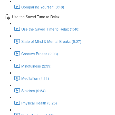
Comparing Yourself (3:46)
Use the Saved Time to Relax
Use the Saved Time to Relax (1:40)
State of Mind & Mental Breaks (5:27)
Creative Breaks (2:03)
Mindfulness (2:39)
Meditation (4:11)
Stoicism (9:54)
Physical Health (3:25)