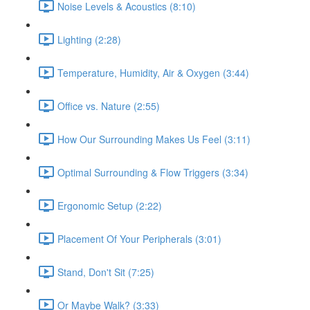
Noise Levels & Acoustics (8:10)
Lighting (2:28)
Temperature, Humidity, Air & Oxygen (3:44)
Office vs. Nature (2:55)
How Our Surrounding Makes Us Feel (3:11)
Optimal Surrounding & Flow Triggers (3:34)
Ergonomic Setup (2:22)
Placement Of Your Peripherals (3:01)
Stand, Don't Sit (7:25)
Or Maybe Walk? (3:33)