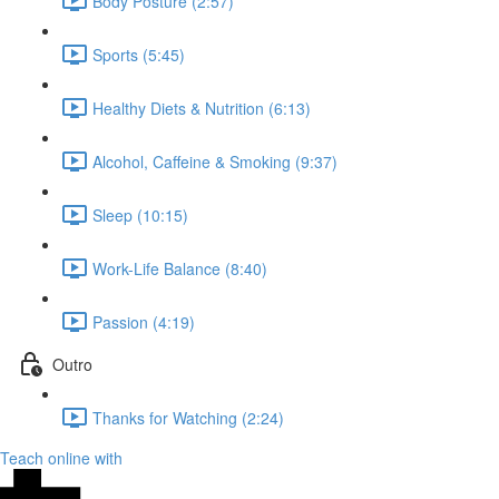
Body Posture (2:57)
Sports (5:45)
Healthy Diets & Nutrition (6:13)
Alcohol, Caffeine & Smoking (9:37)
Sleep (10:15)
Work-Life Balance (8:40)
Passion (4:19)
Outro
Thanks for Watching (2:24)
Teach online with