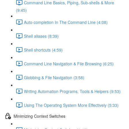
Command Line Basics, Piping, Sub-shells & More
(9:45)
Auto-completion In The Command Line (4:08)
Shell aliases (8:39)
Shell shortcuts (4:59)
Command Line Navigation & File Browsing (6:25)
Globbing & File Navigation (3:58)
Writing Automation Programs, Tools & Helpers (9:53)
Using The Operating System More Effectively (5:33)
Minimizing Context Switches