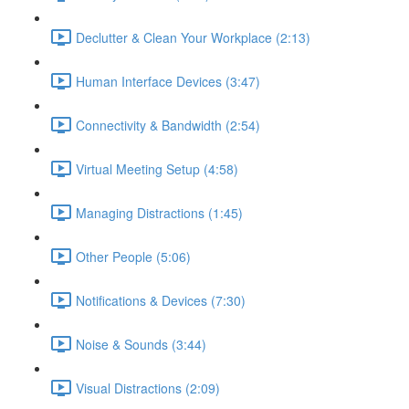
Declutter & Clean Your Workplace (2:13)
Human Interface Devices (3:47)
Connectivity & Bandwidth (2:54)
Virtual Meeting Setup (4:58)
Managing Distractions (1:45)
Other People (5:06)
Notifications & Devices (7:30)
Noise & Sounds (3:44)
Visual Distractions (2:09)