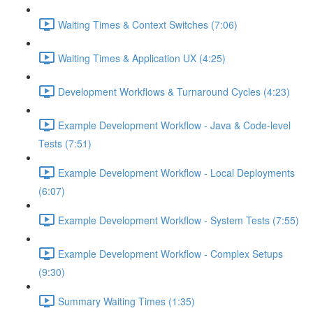
Waiting Times & Context Switches (7:06)
Waiting Times & Application UX (4:25)
Development Workflows & Turnaround Cycles (4:23)
Example Development Workflow - Java & Code-level
Tests (7:51)
Example Development Workflow - Local Deployments
(6:07)
Example Development Workflow - System Tests (7:55)
Example Development Workflow - Complex Setups
(9:30)
Summary Waiting Times (1:35)