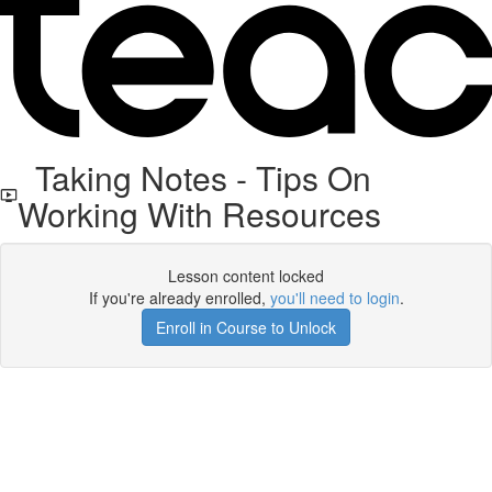
Taking Notes - Tips On
Working With Resources
Lesson content locked
If you're already enrolled,
you'll need to login
.
Enroll in Course to Unlock