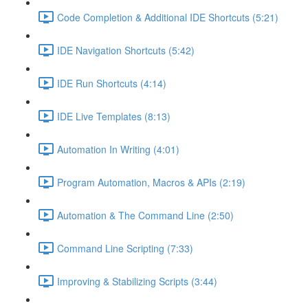
Code Completion & Additional IDE Shortcuts (5:21)
IDE Navigation Shortcuts (5:42)
IDE Run Shortcuts (4:14)
IDE Live Templates (8:13)
Automation In Writing (4:01)
Program Automation, Macros & APIs (2:19)
Automation & The Command Line (2:50)
Command Line Scripting (7:33)
Improving & Stabilizing Scripts (3:44)