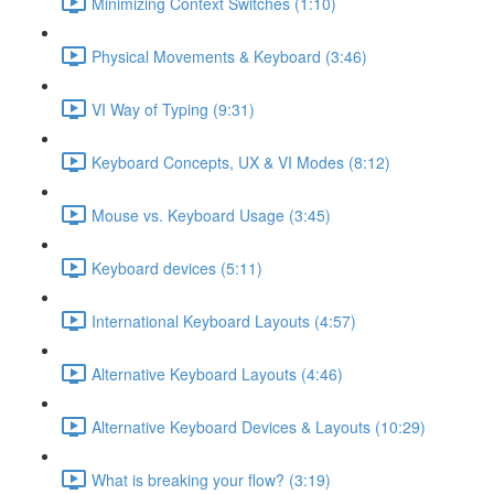
Minimizing Context Switches (1:10)
Physical Movements & Keyboard (3:46)
VI Way of Typing (9:31)
Keyboard Concepts, UX & VI Modes (8:12)
Mouse vs. Keyboard Usage (3:45)
Keyboard devices (5:11)
International Keyboard Layouts (4:57)
Alternative Keyboard Layouts (4:46)
Alternative Keyboard Devices & Layouts (10:29)
What is breaking your flow? (3:19)