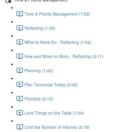
Time & Priority Management (1:29)
Reflecting (1:35)
What to Work On - Reflecting (1:54)
How and When to Work - Reflecting (3:11)
Planning (1:42)
Plan Tomorrow Today (3:06)
Prioritize (2:13)
Limit Things on the Table (7:04)
Limit the Number of Inboxes (4:18)