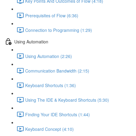
Key Points And Outcomes of Flow (4:18)
Prerequisites of Flow (6:36)
Connection to Programming (1:29)
Using Automation
Using Automation (2:26)
Communication Bandwidth (2:15)
Keyboard Shortcuts (1:36)
Using The IDE & Keyboard Shortcuts (5:30)
Finding Your IDE Shortcuts (1:44)
Keyboard Concept (4:10)