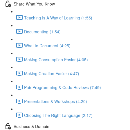
Share What You Know
Teaching Is A Way of Learning (1:55)
Documenting (1:54)
What to Document (4:25)
Making Consumption Easier (4:05)
Making Creation Easier (4:47)
Pair Programming & Code Reviews (7:49)
Presentations & Workshops (4:20)
Choosing The Right Language (2:17)
Business & Domain