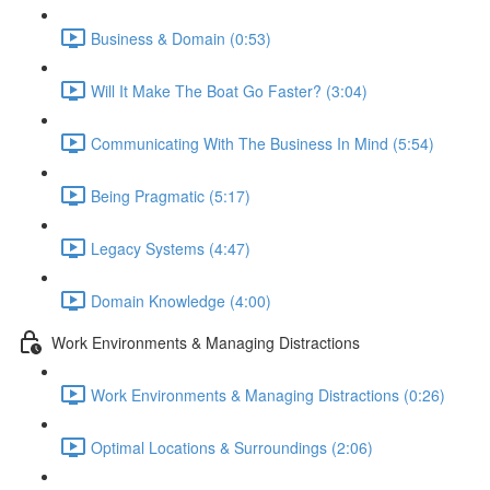
Business & Domain (0:53)
Will It Make The Boat Go Faster? (3:04)
Communicating With The Business In Mind (5:54)
Being Pragmatic (5:17)
Legacy Systems (4:47)
Domain Knowledge (4:00)
Work Environments & Managing Distractions
Work Environments & Managing Distractions (0:26)
Optimal Locations & Surroundings (2:06)