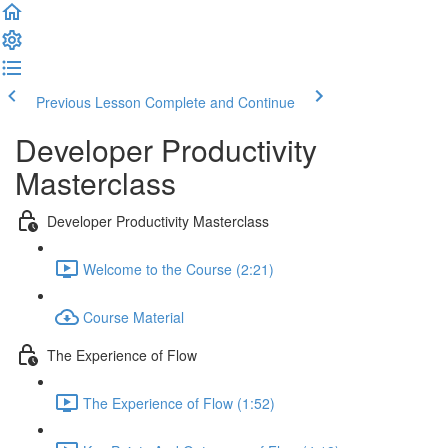
Previous Lesson
Complete and Continue
Developer Productivity
Masterclass
Developer Productivity Masterclass
Welcome to the Course (2:21)
Course Material
The Experience of Flow
The Experience of Flow (1:52)