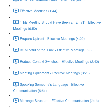
Effective Meetings (1:44)
“This Meeting Should Have Been an Email” - Effective
Meetings (6:50)
Prepare Upfront - Effective Meetings (4:09)
Be Mindful of the Time - Effective Meetings (6:08)
Reduce Context Switches - Effective Meetings (2:42)
Meeting Equipment - Effective Meetings (3:23)
Speaking Someone's Language - Effective
Communication (5:51)
Message Structure - Effective Communication (7:13)