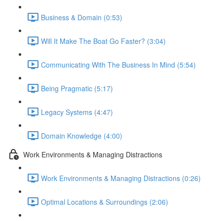
Business & Domain (0:53)
Will It Make The Boat Go Faster? (3:04)
Communicating With The Business In Mind (5:54)
Being Pragmatic (5:17)
Legacy Systems (4:47)
Domain Knowledge (4:00)
Work Environments & Managing Distractions
Work Environments & Managing Distractions (0:26)
Optimal Locations & Surroundings (2:06)