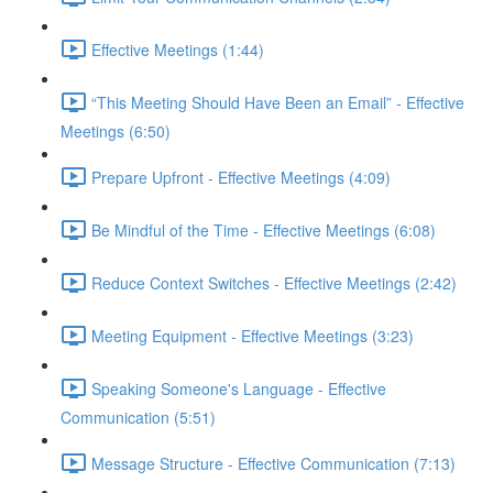
Effective Meetings (1:44)
“This Meeting Should Have Been an Email” - Effective
Meetings (6:50)
Prepare Upfront - Effective Meetings (4:09)
Be Mindful of the Time - Effective Meetings (6:08)
Reduce Context Switches - Effective Meetings (2:42)
Meeting Equipment - Effective Meetings (3:23)
Speaking Someone's Language - Effective
Communication (5:51)
Message Structure - Effective Communication (7:13)