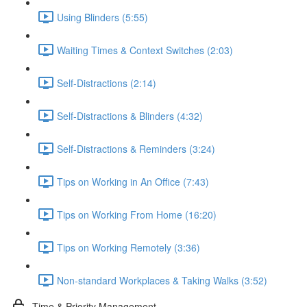
Using Blinders (5:55)
Waiting Times & Context Switches (2:03)
Self-Distractions (2:14)
Self-Distractions & Blinders (4:32)
Self-Distractions & Reminders (3:24)
Tips on Working in An Office (7:43)
Tips on Working From Home (16:20)
Tips on Working Remotely (3:36)
Non-standard Workplaces & Taking Walks (3:52)
Time & Priority Management