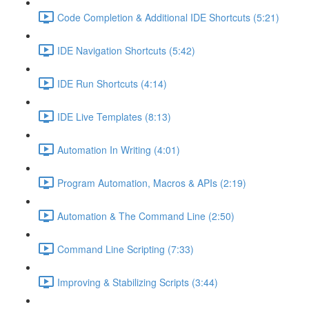
Code Completion & Additional IDE Shortcuts (5:21)
IDE Navigation Shortcuts (5:42)
IDE Run Shortcuts (4:14)
IDE Live Templates (8:13)
Automation In Writing (4:01)
Program Automation, Macros & APIs (2:19)
Automation & The Command Line (2:50)
Command Line Scripting (7:33)
Improving & Stabilizing Scripts (3:44)