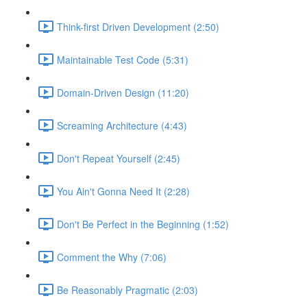
Think-first Driven Development (2:50)
Maintainable Test Code (5:31)
Domain-Driven Design (11:20)
Screaming Architecture (4:43)
Don't Repeat Yourself (2:45)
You Ain't Gonna Need It (2:28)
Don't Be Perfect in the Beginning (1:52)
Comment the Why (7:06)
Be Reasonably Pragmatic (2:03)