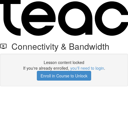
Connectivity & Bandwidth
Lesson content locked
If you're already enrolled,
you'll need to login
.
Enroll in Course to Unlock