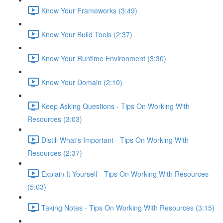
Know Your Frameworks (3:49)
Know Your Build Tools (2:37)
Know Your Runtime Environment (3:30)
Know Your Domain (2:10)
Keep Asking Questions - Tips On Working With
Resources (3:03)
Distill What's Important - Tips On Working With
Resources (2:37)
Explain It Yourself - Tips On Working With Resources
(5:03)
Taking Notes - Tips On Working With Resources (3:15)