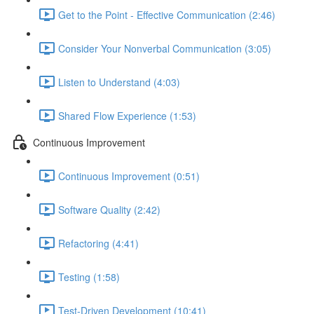
Get to the Point - Effective Communication (2:46)
Consider Your Nonverbal Communication (3:05)
Listen to Understand (4:03)
Shared Flow Experience (1:53)
Continuous Improvement
Continuous Improvement (0:51)
Software Quality (2:42)
Refactoring (4:41)
Testing (1:58)
Test-Driven Development (10:41)