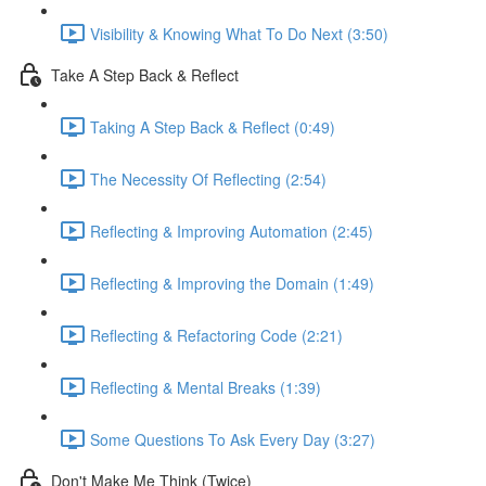
Visibility & Knowing What To Do Next (3:50)
Take A Step Back & Reflect
Taking A Step Back & Reflect (0:49)
The Necessity Of Reflecting (2:54)
Reflecting & Improving Automation (2:45)
Reflecting & Improving the Domain (1:49)
Reflecting & Refactoring Code (2:21)
Reflecting & Mental Breaks (1:39)
Some Questions To Ask Every Day (3:27)
Don't Make Me Think (Twice)