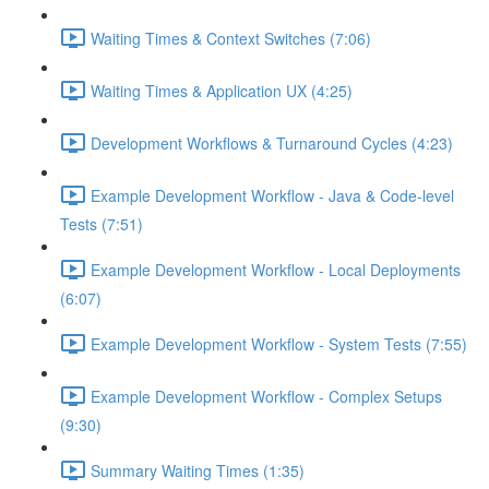
Waiting Times & Context Switches (7:06)
Waiting Times & Application UX (4:25)
Development Workflows & Turnaround Cycles (4:23)
Example Development Workflow - Java & Code-level
Tests (7:51)
Example Development Workflow - Local Deployments
(6:07)
Example Development Workflow - System Tests (7:55)
Example Development Workflow - Complex Setups
(9:30)
Summary Waiting Times (1:35)