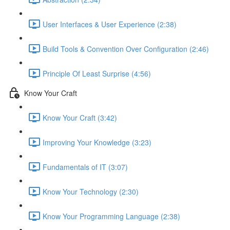
User Interfaces & User Experience (2:38)
Build Tools & Convention Over Configuration (2:46)
Principle Of Least Surprise (4:56)
Know Your Craft
Know Your Craft (3:42)
Improving Your Knowledge (3:23)
Fundamentals of IT (3:07)
Know Your Technology (2:30)
Know Your Programming Language (2:38)