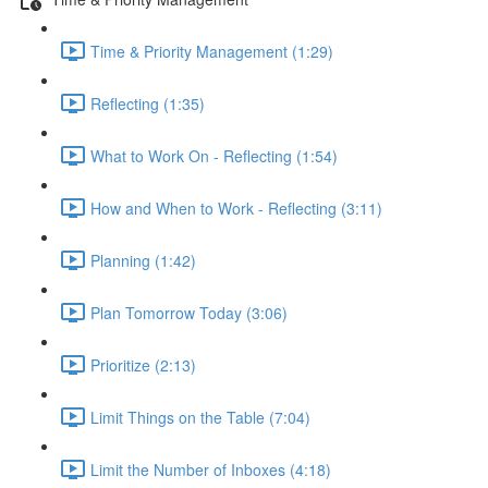
Time & Priority Management (1:29)
Reflecting (1:35)
What to Work On - Reflecting (1:54)
How and When to Work - Reflecting (3:11)
Planning (1:42)
Plan Tomorrow Today (3:06)
Prioritize (2:13)
Limit Things on the Table (7:04)
Limit the Number of Inboxes (4:18)