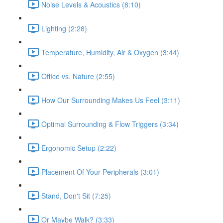
Noise Levels & Acoustics (8:10)
Lighting (2:28)
Temperature, Humidity, Air & Oxygen (3:44)
Office vs. Nature (2:55)
How Our Surrounding Makes Us Feel (3:11)
Optimal Surrounding & Flow Triggers (3:34)
Ergonomic Setup (2:22)
Placement Of Your Peripherals (3:01)
Stand, Don't Sit (7:25)
Or Maybe Walk? (3:33)