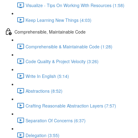
Visualize - Tips On Working With Resources (1:58)
Keep Learning New Things (4:03)
Comprehensible, Maintainable Code
Comprehensible & Maintainable Code (1:28)
Code Quality & Project Velocity (3:26)
Write In English (5:14)
Abstractions (8:52)
Crafting Reasonable Abstraction Layers (7:57)
Separation Of Concerns (6:37)
Delegation (3:55)