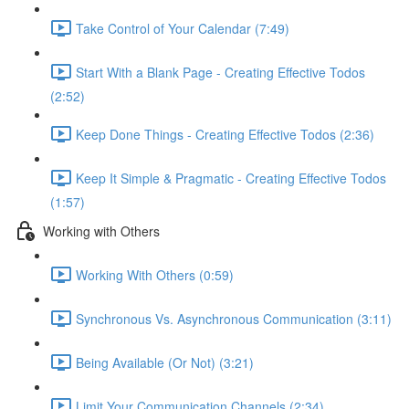
Take Control of Your Calendar (7:49)
Start With a Blank Page - Creating Effective Todos
(2:52)
Keep Done Things - Creating Effective Todos (2:36)
Keep It Simple & Pragmatic - Creating Effective Todos
(1:57)
Working with Others
Working With Others (0:59)
Synchronous Vs. Asynchronous Communication (3:11)
Being Available (Or Not) (3:21)
Limit Your Communication Channels (2:34)