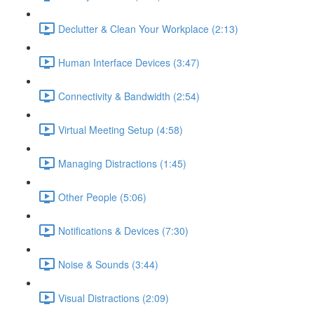
Declutter & Clean Your Workplace (2:13)
Human Interface Devices (3:47)
Connectivity & Bandwidth (2:54)
Virtual Meeting Setup (4:58)
Managing Distractions (1:45)
Other People (5:06)
Notifications & Devices (7:30)
Noise & Sounds (3:44)
Visual Distractions (2:09)