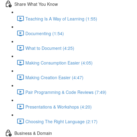
Share What You Know
Teaching Is A Way of Learning (1:55)
Documenting (1:54)
What to Document (4:25)
Making Consumption Easier (4:05)
Making Creation Easier (4:47)
Pair Programming & Code Reviews (7:49)
Presentations & Workshops (4:20)
Choosing The Right Language (2:17)
Business & Domain