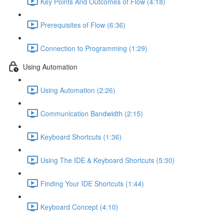
Key Points And Outcomes of Flow (4:18)
Prerequisites of Flow (6:36)
Connection to Programming (1:29)
Using Automation
Using Automation (2:26)
Communication Bandwidth (2:15)
Keyboard Shortcuts (1:36)
Using The IDE & Keyboard Shortcuts (5:30)
Finding Your IDE Shortcuts (1:44)
Keyboard Concept (4:10)