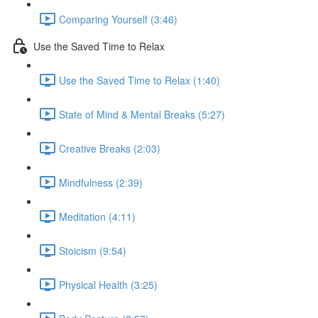
Comparing Yourself (3:46)
Use the Saved Time to Relax
Use the Saved Time to Relax (1:40)
State of Mind & Mental Breaks (5:27)
Creative Breaks (2:03)
Mindfulness (2:39)
Meditation (4:11)
Stoicism (9:54)
Physical Health (3:25)