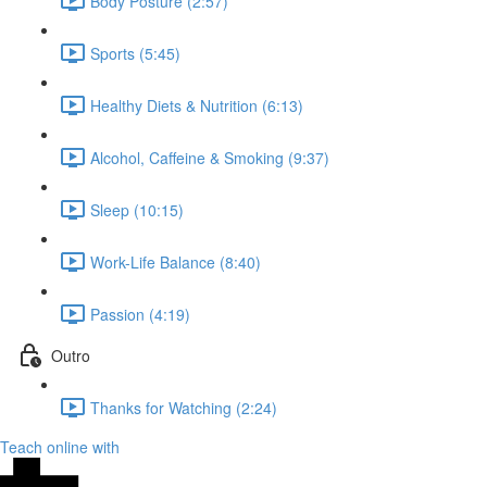
Body Posture (2:57)
Sports (5:45)
Healthy Diets & Nutrition (6:13)
Alcohol, Caffeine & Smoking (9:37)
Sleep (10:15)
Work-Life Balance (8:40)
Passion (4:19)
Outro
Thanks for Watching (2:24)
Teach online with