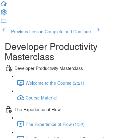
Previous Lesson
Complete and Continue
Developer Productivity
Masterclass
Developer Productivity Masterclass
Welcome to the Course (2:21)
Course Material
The Experience of Flow
The Experience of Flow (1:52)