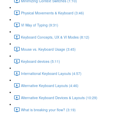
Minimizing Context Switches (1:10)
Physical Movements & Keyboard (3:46)
VI Way of Typing (9:31)
Keyboard Concepts, UX & VI Modes (8:12)
Mouse vs. Keyboard Usage (3:45)
Keyboard devices (5:11)
International Keyboard Layouts (4:57)
Alternative Keyboard Layouts (4:46)
Alternative Keyboard Devices & Layouts (10:29)
What is breaking your flow? (3:19)