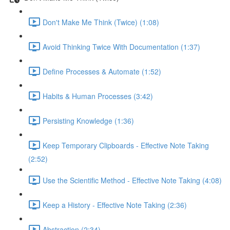
Don't Make Me Think (Twice) (1:08)
Avoid Thinking Twice With Documentation (1:37)
Define Processes & Automate (1:52)
Habits & Human Processes (3:42)
Persisting Knowledge (1:36)
Keep Temporary Clipboards - Effective Note Taking
(2:52)
Use the Scientific Method - Effective Note Taking (4:08)
Keep a History - Effective Note Taking (2:36)
Abstraction (2:34)