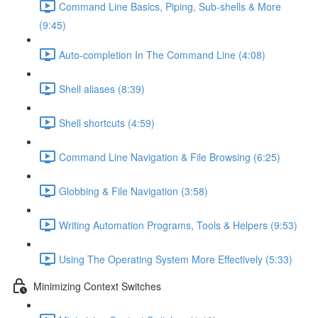
Command Line Basics, Piping, Sub-shells & More
(9:45)
Auto-completion In The Command Line (4:08)
Shell aliases (8:39)
Shell shortcuts (4:59)
Command Line Navigation & File Browsing (6:25)
Globbing & File Navigation (3:58)
Writing Automation Programs, Tools & Helpers (9:53)
Using The Operating System More Effectively (5:33)
Minimizing Context Switches