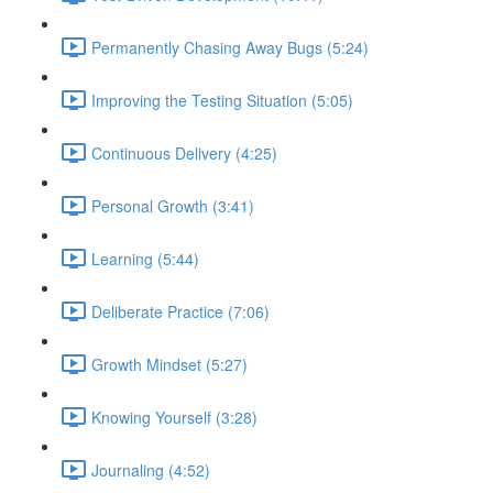
Permanently Chasing Away Bugs (5:24)
Improving the Testing Situation (5:05)
Continuous Delivery (4:25)
Personal Growth (3:41)
Learning (5:44)
Deliberate Practice (7:06)
Growth Mindset (5:27)
Knowing Yourself (3:28)
Journaling (4:52)