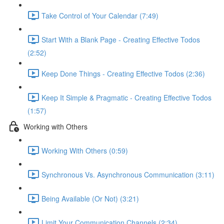
Take Control of Your Calendar (7:49)
Start With a Blank Page - Creating Effective Todos
(2:52)
Keep Done Things - Creating Effective Todos (2:36)
Keep It Simple & Pragmatic - Creating Effective Todos
(1:57)
Working with Others
Working With Others (0:59)
Synchronous Vs. Asynchronous Communication (3:11)
Being Available (Or Not) (3:21)
Limit Your Communication Channels (2:34)