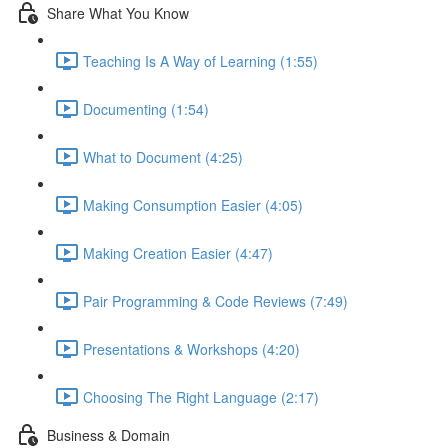
Share What You Know
Teaching Is A Way of Learning (1:55)
Documenting (1:54)
What to Document (4:25)
Making Consumption Easier (4:05)
Making Creation Easier (4:47)
Pair Programming & Code Reviews (7:49)
Presentations & Workshops (4:20)
Choosing The Right Language (2:17)
Business & Domain