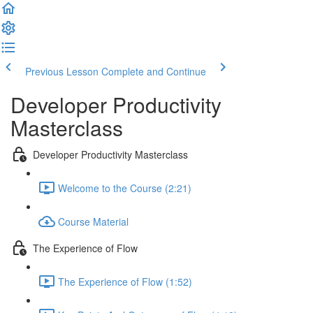
Previous Lesson
Complete and Continue
Developer Productivity
Masterclass
Developer Productivity Masterclass
Welcome to the Course (2:21)
Course Material
The Experience of Flow
The Experience of Flow (1:52)