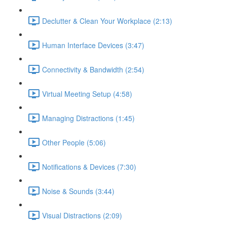
Declutter & Clean Your Workplace (2:13)
Human Interface Devices (3:47)
Connectivity & Bandwidth (2:54)
Virtual Meeting Setup (4:58)
Managing Distractions (1:45)
Other People (5:06)
Notifications & Devices (7:30)
Noise & Sounds (3:44)
Visual Distractions (2:09)