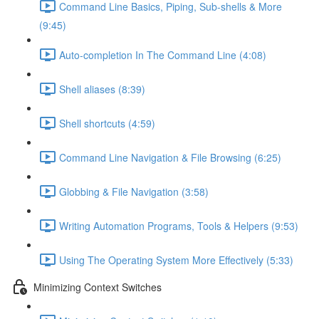
Command Line Basics, Piping, Sub-shells & More
(9:45)
Auto-completion In The Command Line (4:08)
Shell aliases (8:39)
Shell shortcuts (4:59)
Command Line Navigation & File Browsing (6:25)
Globbing & File Navigation (3:58)
Writing Automation Programs, Tools & Helpers (9:53)
Using The Operating System More Effectively (5:33)
Minimizing Context Switches