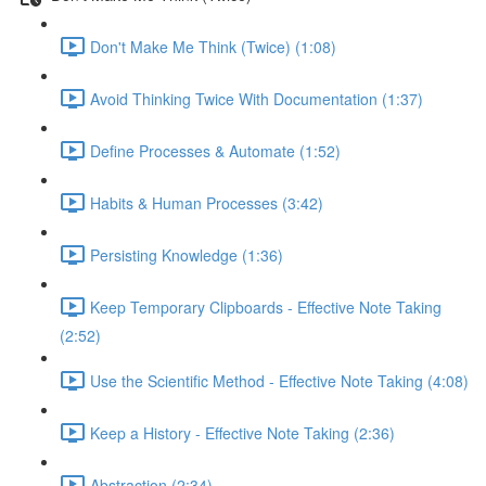
Don't Make Me Think (Twice) (1:08)
Avoid Thinking Twice With Documentation (1:37)
Define Processes & Automate (1:52)
Habits & Human Processes (3:42)
Persisting Knowledge (1:36)
Keep Temporary Clipboards - Effective Note Taking
(2:52)
Use the Scientific Method - Effective Note Taking (4:08)
Keep a History - Effective Note Taking (2:36)
Abstraction (2:34)