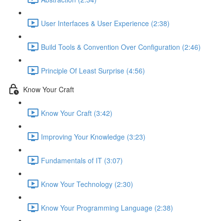
User Interfaces & User Experience (2:38)
Build Tools & Convention Over Configuration (2:46)
Principle Of Least Surprise (4:56)
Know Your Craft
Know Your Craft (3:42)
Improving Your Knowledge (3:23)
Fundamentals of IT (3:07)
Know Your Technology (2:30)
Know Your Programming Language (2:38)