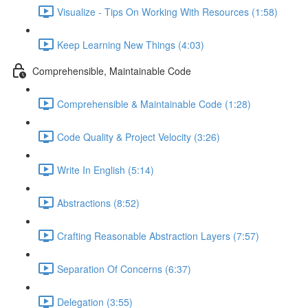
Visualize - Tips On Working With Resources (1:58)
Keep Learning New Things (4:03)
Comprehensible, Maintainable Code
Comprehensible & Maintainable Code (1:28)
Code Quality & Project Velocity (3:26)
Write In English (5:14)
Abstractions (8:52)
Crafting Reasonable Abstraction Layers (7:57)
Separation Of Concerns (6:37)
Delegation (3:55)