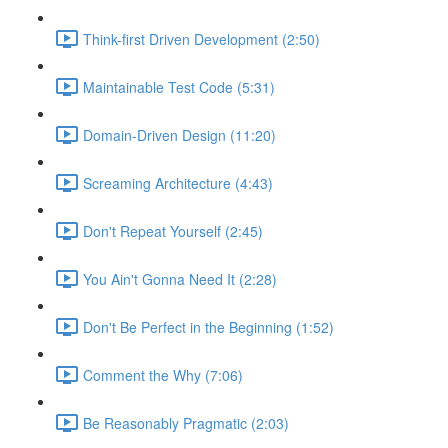
Think-first Driven Development (2:50)
Maintainable Test Code (5:31)
Domain-Driven Design (11:20)
Screaming Architecture (4:43)
Don't Repeat Yourself (2:45)
You Ain't Gonna Need It (2:28)
Don't Be Perfect in the Beginning (1:52)
Comment the Why (7:06)
Be Reasonably Pragmatic (2:03)