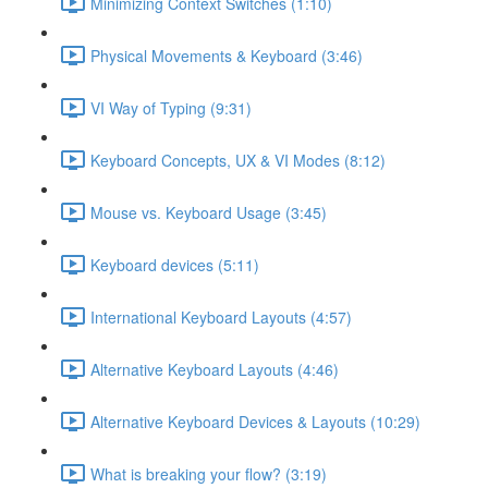
Minimizing Context Switches (1:10)
Physical Movements & Keyboard (3:46)
VI Way of Typing (9:31)
Keyboard Concepts, UX & VI Modes (8:12)
Mouse vs. Keyboard Usage (3:45)
Keyboard devices (5:11)
International Keyboard Layouts (4:57)
Alternative Keyboard Layouts (4:46)
Alternative Keyboard Devices & Layouts (10:29)
What is breaking your flow? (3:19)