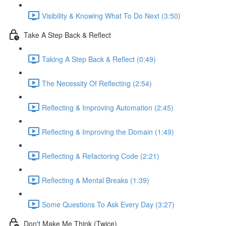
Visibility & Knowing What To Do Next (3:50)
Take A Step Back & Reflect
Taking A Step Back & Reflect (0:49)
The Necessity Of Reflecting (2:54)
Reflecting & Improving Automation (2:45)
Reflecting & Improving the Domain (1:49)
Reflecting & Refactoring Code (2:21)
Reflecting & Mental Breaks (1:39)
Some Questions To Ask Every Day (3:27)
Don't Make Me Think (Twice)