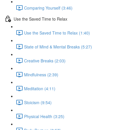
Comparing Yourself (3:46)
Use the Saved Time to Relax
Use the Saved Time to Relax (1:40)
State of Mind & Mental Breaks (5:27)
Creative Breaks (2:03)
Mindfulness (2:39)
Meditation (4:11)
Stoicism (9:54)
Physical Health (3:25)