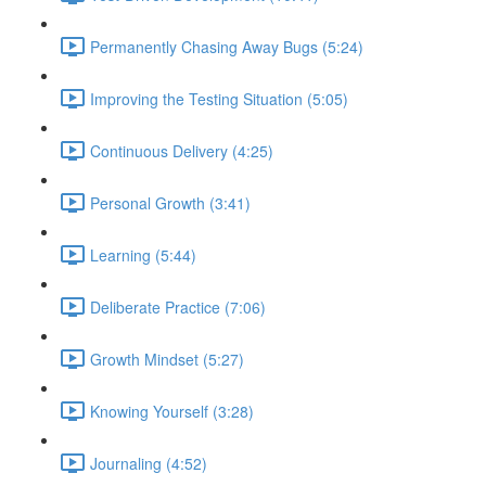
Permanently Chasing Away Bugs (5:24)
Improving the Testing Situation (5:05)
Continuous Delivery (4:25)
Personal Growth (3:41)
Learning (5:44)
Deliberate Practice (7:06)
Growth Mindset (5:27)
Knowing Yourself (3:28)
Journaling (4:52)