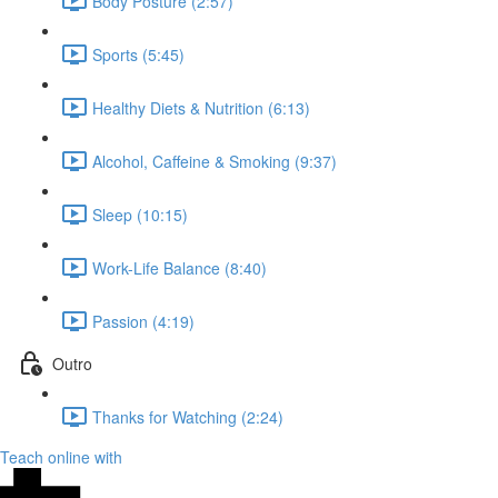
Body Posture (2:57)
Sports (5:45)
Healthy Diets & Nutrition (6:13)
Alcohol, Caffeine & Smoking (9:37)
Sleep (10:15)
Work-Life Balance (8:40)
Passion (4:19)
Outro
Thanks for Watching (2:24)
Teach online with