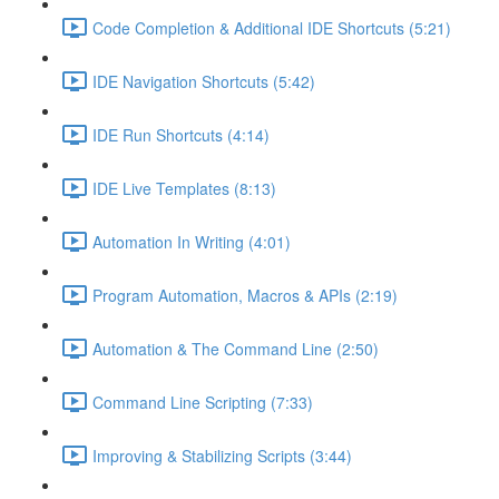
Code Completion & Additional IDE Shortcuts (5:21)
IDE Navigation Shortcuts (5:42)
IDE Run Shortcuts (4:14)
IDE Live Templates (8:13)
Automation In Writing (4:01)
Program Automation, Macros & APIs (2:19)
Automation & The Command Line (2:50)
Command Line Scripting (7:33)
Improving & Stabilizing Scripts (3:44)