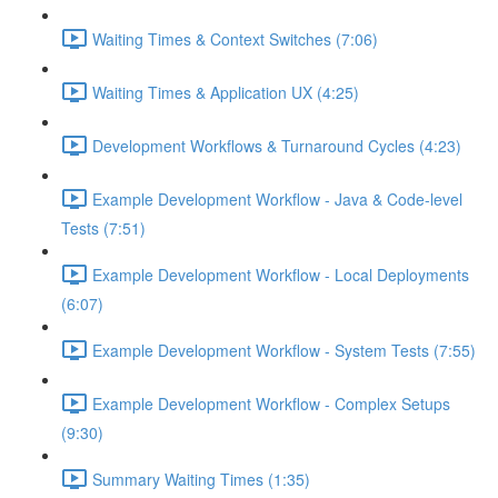
Waiting Times & Context Switches (7:06)
Waiting Times & Application UX (4:25)
Development Workflows & Turnaround Cycles (4:23)
Example Development Workflow - Java & Code-level
Tests (7:51)
Example Development Workflow - Local Deployments
(6:07)
Example Development Workflow - System Tests (7:55)
Example Development Workflow - Complex Setups
(9:30)
Summary Waiting Times (1:35)