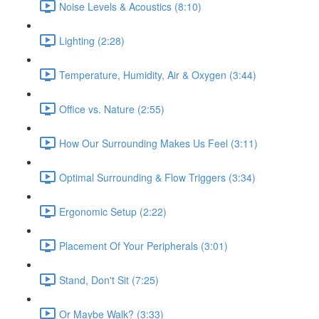
Noise Levels & Acoustics (8:10)
Lighting (2:28)
Temperature, Humidity, Air & Oxygen (3:44)
Office vs. Nature (2:55)
How Our Surrounding Makes Us Feel (3:11)
Optimal Surrounding & Flow Triggers (3:34)
Ergonomic Setup (2:22)
Placement Of Your Peripherals (3:01)
Stand, Don't Sit (7:25)
Or Maybe Walk? (3:33)