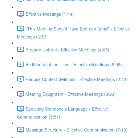
Effective Meetings (1:44)
“This Meeting Should Have Been an Email” - Effective
Meetings (6:50)
Prepare Upfront - Effective Meetings (4:09)
Be Mindful of the Time - Effective Meetings (6:08)
Reduce Context Switches - Effective Meetings (2:42)
Meeting Equipment - Effective Meetings (3:23)
Speaking Someone's Language - Effective
Communication (5:51)
Message Structure - Effective Communication (7:13)