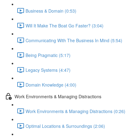
Business & Domain (0:53)
Will It Make The Boat Go Faster? (3:04)
Communicating With The Business In Mind (5:54)
Being Pragmatic (5:17)
Legacy Systems (4:47)
Domain Knowledge (4:00)
Work Environments & Managing Distractions
Work Environments & Managing Distractions (0:26)
Optimal Locations & Surroundings (2:06)