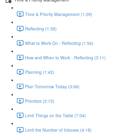
Time & Priority Management (1:29)
Reflecting (1:35)
What to Work On - Reflecting (1:54)
How and When to Work - Reflecting (3:11)
Planning (1:42)
Plan Tomorrow Today (3:06)
Prioritize (2:13)
Limit Things on the Table (7:04)
Limit the Number of Inboxes (4:18)