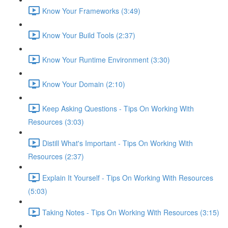
Know Your Frameworks (3:49)
Know Your Build Tools (2:37)
Know Your Runtime Environment (3:30)
Know Your Domain (2:10)
Keep Asking Questions - Tips On Working With
Resources (3:03)
Distill What's Important - Tips On Working With
Resources (2:37)
Explain It Yourself - Tips On Working With Resources
(5:03)
Taking Notes - Tips On Working With Resources (3:15)