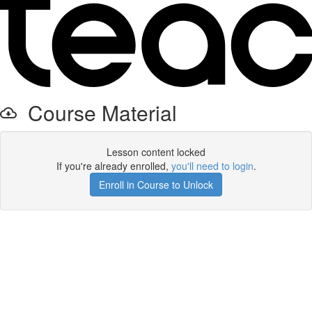
Course Material
Lesson content locked
If you're already enrolled,
you'll need to login
.
Enroll in Course to Unlock