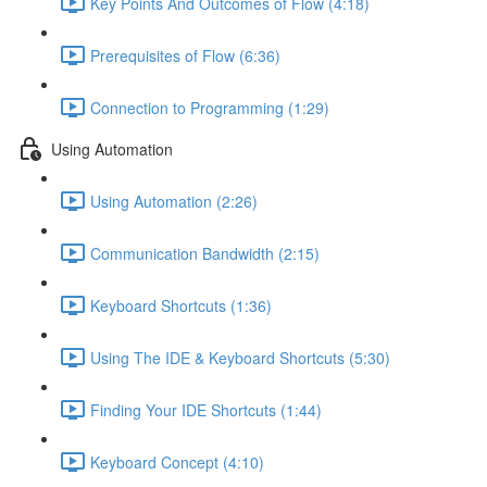
Key Points And Outcomes of Flow (4:18)
Prerequisites of Flow (6:36)
Connection to Programming (1:29)
Using Automation
Using Automation (2:26)
Communication Bandwidth (2:15)
Keyboard Shortcuts (1:36)
Using The IDE & Keyboard Shortcuts (5:30)
Finding Your IDE Shortcuts (1:44)
Keyboard Concept (4:10)