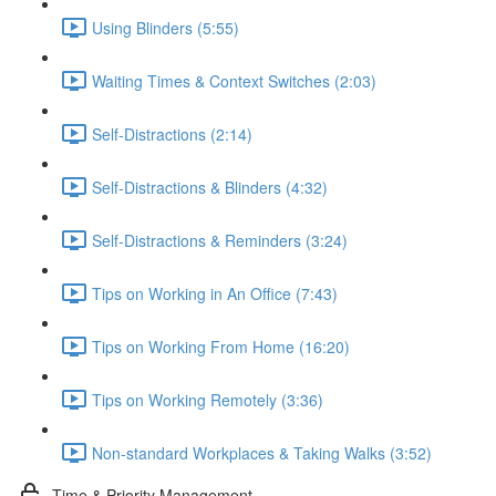
Using Blinders (5:55)
Waiting Times & Context Switches (2:03)
Self-Distractions (2:14)
Self-Distractions & Blinders (4:32)
Self-Distractions & Reminders (3:24)
Tips on Working in An Office (7:43)
Tips on Working From Home (16:20)
Tips on Working Remotely (3:36)
Non-standard Workplaces & Taking Walks (3:52)
Time & Priority Management