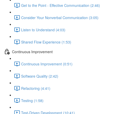
Get to the Point - Effective Communication (2:46)
Consider Your Nonverbal Communication (3:05)
Listen to Understand (4:03)
Shared Flow Experience (1:53)
Continuous Improvement
Continuous Improvement (0:51)
Software Quality (2:42)
Refactoring (4:41)
Testing (1:58)
Test-Driven Development (10:41)