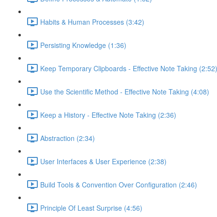
Habits & Human Processes (3:42)
Persisting Knowledge (1:36)
Keep Temporary Clipboards - Effective Note Taking (2:52
Use the Scientific Method - Effective Note Taking (4:08)
Keep a History - Effective Note Taking (2:36)
Abstraction (2:34)
User Interfaces & User Experience (2:38)
Build Tools & Convention Over Configuration (2:46)
Principle Of Least Surprise (4:56)