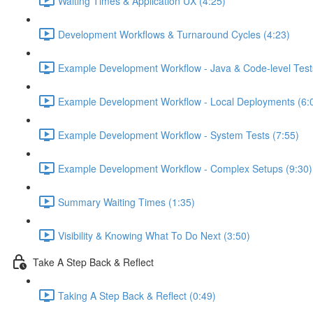
Waiting Times & Application UX (4:25)
Development Workflows & Turnaround Cycles (4:23)
Example Development Workflow - Java & Code-level Test
Example Development Workflow - Local Deployments (6:
Example Development Workflow - System Tests (7:55)
Example Development Workflow - Complex Setups (9:30)
Summary Waiting Times (1:35)
Visibility & Knowing What To Do Next (3:50)
Take A Step Back & Reflect
Taking A Step Back & Reflect (0:49)