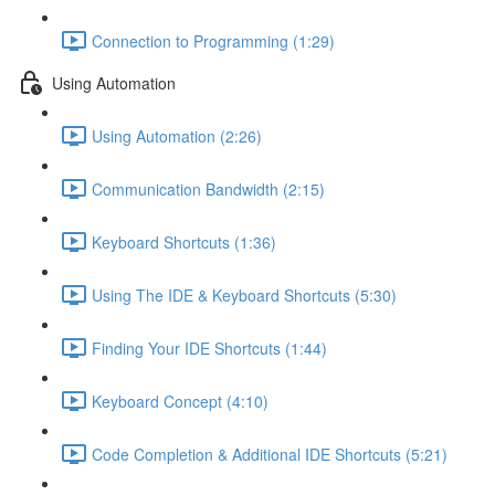
Connection to Programming (1:29)
Using Automation
Using Automation (2:26)
Communication Bandwidth (2:15)
Keyboard Shortcuts (1:36)
Using The IDE & Keyboard Shortcuts (5:30)
Finding Your IDE Shortcuts (1:44)
Keyboard Concept (4:10)
Code Completion & Additional IDE Shortcuts (5:21)