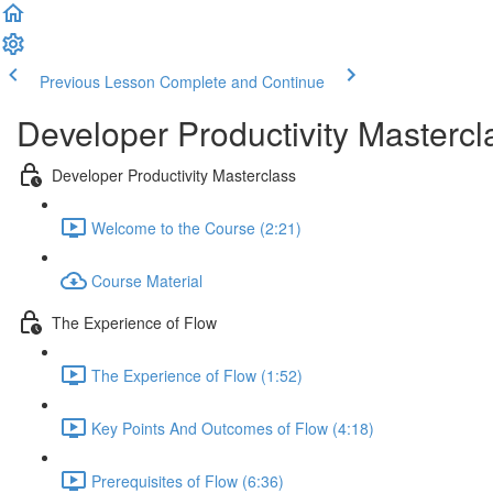
Previous Lesson
Complete and Continue
Developer Productivity Mastercl
Developer Productivity Masterclass
Welcome to the Course (2:21)
Course Material
The Experience of Flow
The Experience of Flow (1:52)
Key Points And Outcomes of Flow (4:18)
Prerequisites of Flow (6:36)