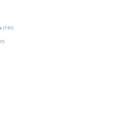
s (7:51)
07)