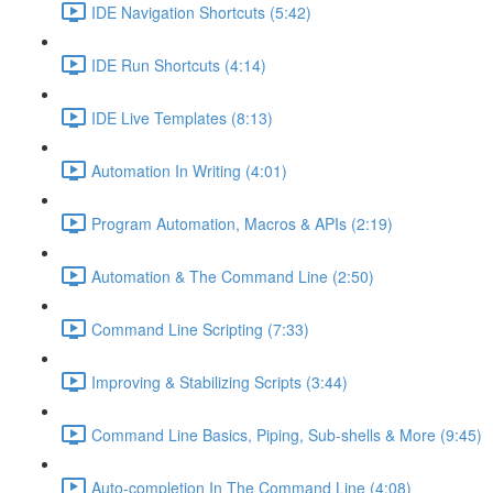
IDE Navigation Shortcuts (5:42)
IDE Run Shortcuts (4:14)
IDE Live Templates (8:13)
Automation In Writing (4:01)
Program Automation, Macros & APIs (2:19)
Automation & The Command Line (2:50)
Command Line Scripting (7:33)
Improving & Stabilizing Scripts (3:44)
Command Line Basics, Piping, Sub-shells & More (9:45)
Auto-completion In The Command Line (4:08)