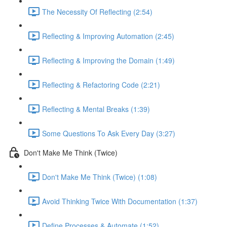
The Necessity Of Reflecting (2:54)
Reflecting & Improving Automation (2:45)
Reflecting & Improving the Domain (1:49)
Reflecting & Refactoring Code (2:21)
Reflecting & Mental Breaks (1:39)
Some Questions To Ask Every Day (3:27)
Don't Make Me Think (Twice)
Don't Make Me Think (Twice) (1:08)
Avoid Thinking Twice With Documentation (1:37)
Define Processes & Automate (1:52)