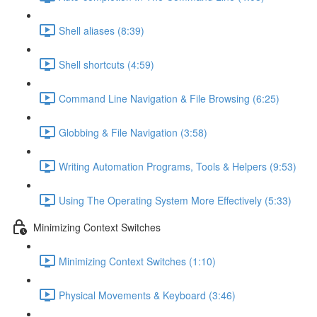
Shell aliases (8:39)
Shell shortcuts (4:59)
Command Line Navigation & File Browsing (6:25)
Globbing & File Navigation (3:58)
Writing Automation Programs, Tools & Helpers (9:53)
Using The Operating System More Effectively (5:33)
Minimizing Context Switches
Minimizing Context Switches (1:10)
Physical Movements & Keyboard (3:46)