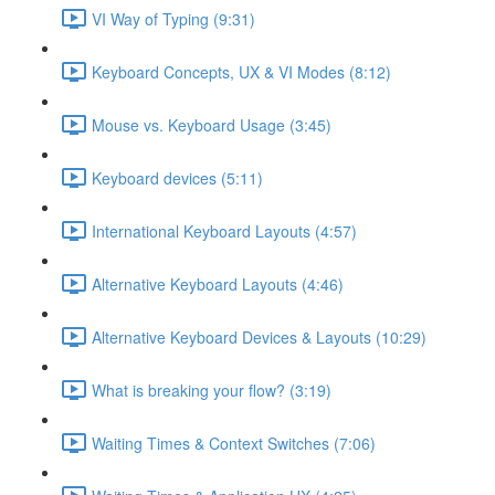
VI Way of Typing (9:31)
Keyboard Concepts, UX & VI Modes (8:12)
Mouse vs. Keyboard Usage (3:45)
Keyboard devices (5:11)
International Keyboard Layouts (4:57)
Alternative Keyboard Layouts (4:46)
Alternative Keyboard Devices & Layouts (10:29)
What is breaking your flow? (3:19)
Waiting Times & Context Switches (7:06)