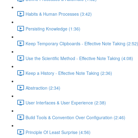
Habits & Human Processes (3:42)
Persisting Knowledge (1:36)
Keep Temporary Clipboards - Effective Note Taking (2:52
Use the Scientific Method - Effective Note Taking (4:08)
Keep a History - Effective Note Taking (2:36)
Abstraction (2:34)
User Interfaces & User Experience (2:38)
Build Tools & Convention Over Configuration (2:46)
Principle Of Least Surprise (4:56)