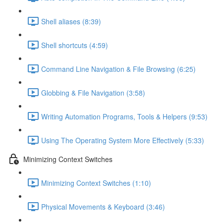
Shell aliases (8:39)
Shell shortcuts (4:59)
Command Line Navigation & File Browsing (6:25)
Globbing & File Navigation (3:58)
Writing Automation Programs, Tools & Helpers (9:53)
Using The Operating System More Effectively (5:33)
Minimizing Context Switches
Minimizing Context Switches (1:10)
Physical Movements & Keyboard (3:46)