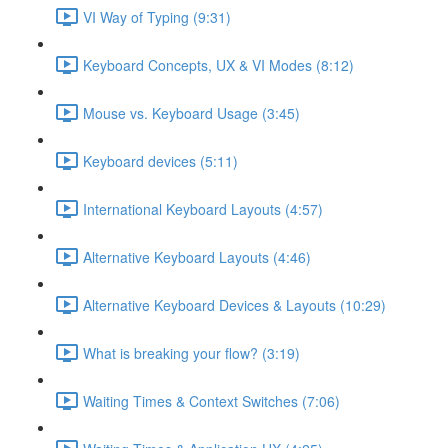
VI Way of Typing (9:31)
Keyboard Concepts, UX & VI Modes (8:12)
Mouse vs. Keyboard Usage (3:45)
Keyboard devices (5:11)
International Keyboard Layouts (4:57)
Alternative Keyboard Layouts (4:46)
Alternative Keyboard Devices & Layouts (10:29)
What is breaking your flow? (3:19)
Waiting Times & Context Switches (7:06)