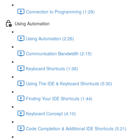
Connection to Programming (1:29)
Using Automation
Using Automation (2:26)
Communication Bandwidth (2:15)
Keyboard Shortcuts (1:36)
Using The IDE & Keyboard Shortcuts (5:30)
Finding Your IDE Shortcuts (1:44)
Keyboard Concept (4:10)
Code Completion & Additional IDE Shortcuts (5:21)