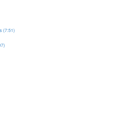
s (7:51)
07)