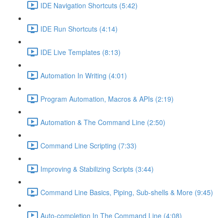
IDE Navigation Shortcuts (5:42)
IDE Run Shortcuts (4:14)
IDE Live Templates (8:13)
Automation In Writing (4:01)
Program Automation, Macros & APIs (2:19)
Automation & The Command Line (2:50)
Command Line Scripting (7:33)
Improving & Stabilizing Scripts (3:44)
Command Line Basics, Piping, Sub-shells & More (9:45)
Auto-completion In The Command Line (4:08)