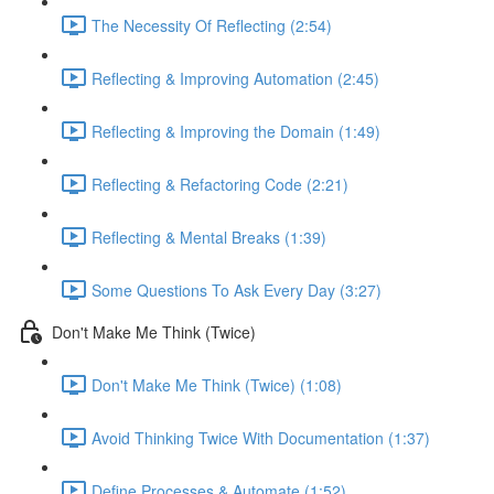
The Necessity Of Reflecting (2:54)
Reflecting & Improving Automation (2:45)
Reflecting & Improving the Domain (1:49)
Reflecting & Refactoring Code (2:21)
Reflecting & Mental Breaks (1:39)
Some Questions To Ask Every Day (3:27)
Don't Make Me Think (Twice)
Don't Make Me Think (Twice) (1:08)
Avoid Thinking Twice With Documentation (1:37)
Define Processes & Automate (1:52)