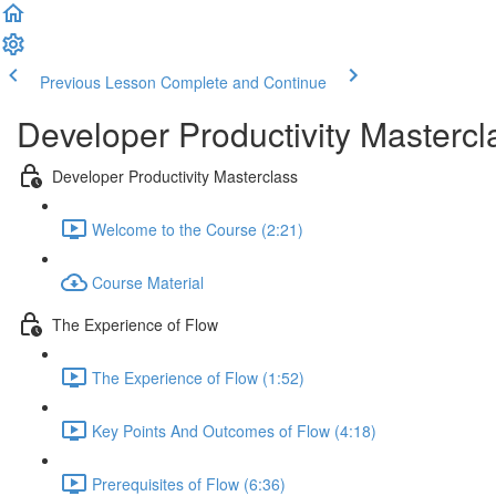
Previous Lesson
Complete and Continue
Developer Productivity Mastercl
Developer Productivity Masterclass
Welcome to the Course (2:21)
Course Material
The Experience of Flow
The Experience of Flow (1:52)
Key Points And Outcomes of Flow (4:18)
Prerequisites of Flow (6:36)