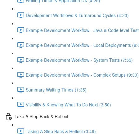
Waiting Times & Application UX (4:25)
Development Workflows & Turnaround Cycles (4:23)
Example Development Workflow - Java & Code-level Test
Example Development Workflow - Local Deployments (6:
Example Development Workflow - System Tests (7:55)
Example Development Workflow - Complex Setups (9:30)
Summary Waiting Times (1:35)
Visibility & Knowing What To Do Next (3:50)
Take A Step Back & Reflect
Taking A Step Back & Reflect (0:49)