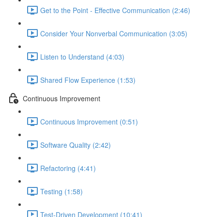
Get to the Point - Effective Communication (2:46)
Consider Your Nonverbal Communication (3:05)
Listen to Understand (4:03)
Shared Flow Experience (1:53)
Continuous Improvement
Continuous Improvement (0:51)
Software Quality (2:42)
Refactoring (4:41)
Testing (1:58)
Test-Driven Development (10:41)