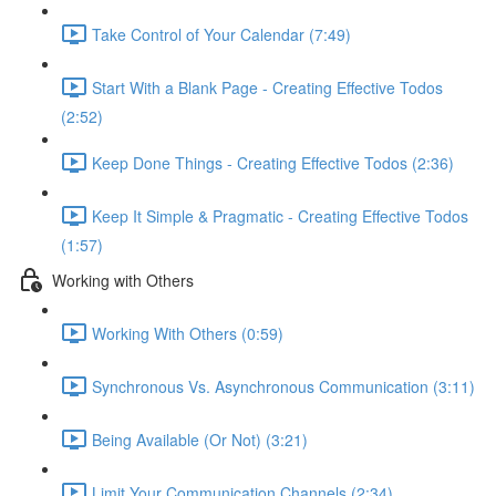
Take Control of Your Calendar (7:49)
Start With a Blank Page - Creating Effective Todos
(2:52)
Keep Done Things - Creating Effective Todos (2:36)
Keep It Simple & Pragmatic - Creating Effective Todos
(1:57)
Working with Others
Working With Others (0:59)
Synchronous Vs. Asynchronous Communication (3:11)
Being Available (Or Not) (3:21)
Limit Your Communication Channels (2:34)