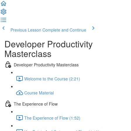
Previous Lesson
Complete and Continue
Developer Productivity
Masterclass
Developer Productivity Masterclass
Welcome to the Course (2:21)
Course Material
The Experience of Flow
The Experience of Flow (1:52)