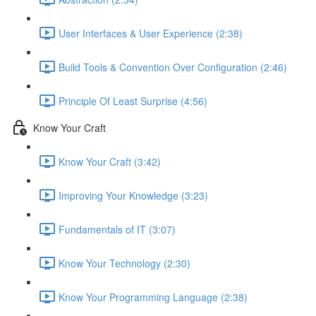
User Interfaces & User Experience (2:38)
Build Tools & Convention Over Configuration (2:46)
Principle Of Least Surprise (4:56)
Know Your Craft
Know Your Craft (3:42)
Improving Your Knowledge (3:23)
Fundamentals of IT (3:07)
Know Your Technology (2:30)
Know Your Programming Language (2:38)