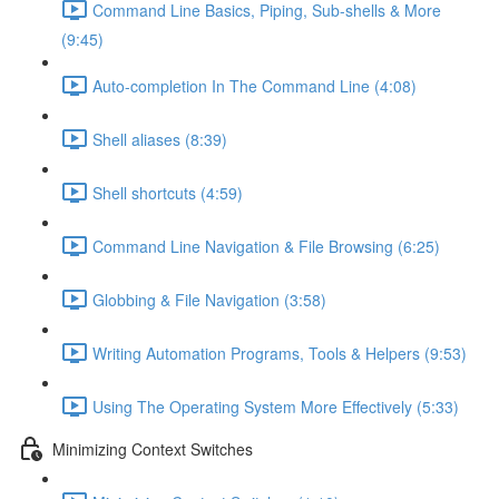
Command Line Basics, Piping, Sub-shells & More
(9:45)
Auto-completion In The Command Line (4:08)
Shell aliases (8:39)
Shell shortcuts (4:59)
Command Line Navigation & File Browsing (6:25)
Globbing & File Navigation (3:58)
Writing Automation Programs, Tools & Helpers (9:53)
Using The Operating System More Effectively (5:33)
Minimizing Context Switches