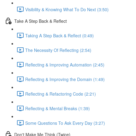
Visibility & Knowing What To Do Next (3:50)
Take A Step Back & Reflect
Taking A Step Back & Reflect (0:49)
The Necessity Of Reflecting (2:54)
Reflecting & Improving Automation (2:45)
Reflecting & Improving the Domain (1:49)
Reflecting & Refactoring Code (2:21)
Reflecting & Mental Breaks (1:39)
Some Questions To Ask Every Day (3:27)
Don't Make Me Think (Twice)