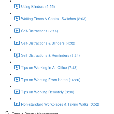
Using Blinders (5:55)
Waiting Times & Context Switches (2:03)
Self-Distractions (2:14)
Self-Distractions & Blinders (4:32)
Self-Distractions & Reminders (3:24)
Tips on Working in An Office (7:43)
Tips on Working From Home (16:20)
Tips on Working Remotely (3:36)
Non-standard Workplaces & Taking Walks (3:52)
Time & Priority Management