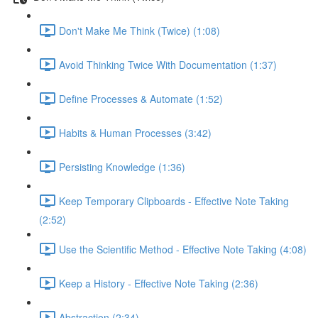
Don't Make Me Think (Twice) (1:08)
Avoid Thinking Twice With Documentation (1:37)
Define Processes & Automate (1:52)
Habits & Human Processes (3:42)
Persisting Knowledge (1:36)
Keep Temporary Clipboards - Effective Note Taking
(2:52)
Use the Scientific Method - Effective Note Taking (4:08)
Keep a History - Effective Note Taking (2:36)
Abstraction (2:34)