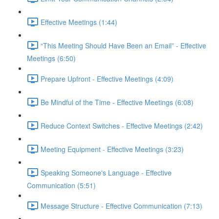
Effective Meetings (1:44)
“This Meeting Should Have Been an Email” - Effective
Meetings (6:50)
Prepare Upfront - Effective Meetings (4:09)
Be Mindful of the Time - Effective Meetings (6:08)
Reduce Context Switches - Effective Meetings (2:42)
Meeting Equipment - Effective Meetings (3:23)
Speaking Someone's Language - Effective
Communication (5:51)
Message Structure - Effective Communication (7:13)