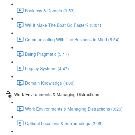
Business & Domain (0:53)
Will It Make The Boat Go Faster? (3:04)
Communicating With The Business In Mind (5:54)
Being Pragmatic (5:17)
Legacy Systems (4:47)
Domain Knowledge (4:00)
Work Environments & Managing Distractions
Work Environments & Managing Distractions (0:26)
Optimal Locations & Surroundings (2:06)