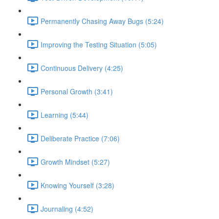
Permanently Chasing Away Bugs (5:24)
Improving the Testing Situation (5:05)
Continuous Delivery (4:25)
Personal Growth (3:41)
Learning (5:44)
Deliberate Practice (7:06)
Growth Mindset (5:27)
Knowing Yourself (3:28)
Journaling (4:52)