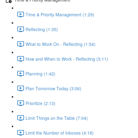
Time & Priority Management (1:29)
Reflecting (1:35)
What to Work On - Reflecting (1:54)
How and When to Work - Reflecting (3:11)
Planning (1:42)
Plan Tomorrow Today (3:06)
Prioritize (2:13)
Limit Things on the Table (7:04)
Limit the Number of Inboxes (4:18)