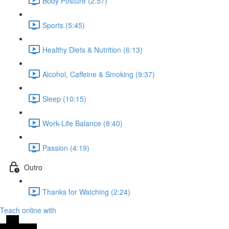
Body Posture (2:57)
Sports (5:45)
Healthy Diets & Nutrition (6:13)
Alcohol, Caffeine & Smoking (9:37)
Sleep (10:15)
Work-Life Balance (8:40)
Passion (4:19)
Outro
Thanks for Watching (2:24)
Teach online with