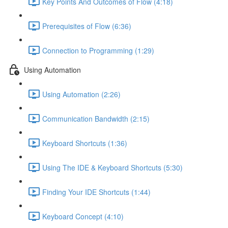
Key Points And Outcomes of Flow (4:18)
Prerequisites of Flow (6:36)
Connection to Programming (1:29)
Using Automation
Using Automation (2:26)
Communication Bandwidth (2:15)
Keyboard Shortcuts (1:36)
Using The IDE & Keyboard Shortcuts (5:30)
Finding Your IDE Shortcuts (1:44)
Keyboard Concept (4:10)