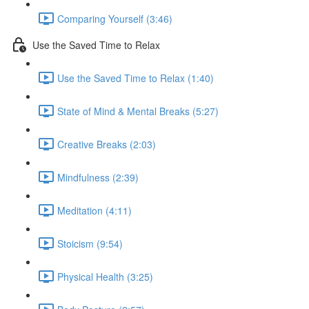
Comparing Yourself (3:46)
Use the Saved Time to Relax
Use the Saved Time to Relax (1:40)
State of Mind & Mental Breaks (5:27)
Creative Breaks (2:03)
Mindfulness (2:39)
Meditation (4:11)
Stoicism (9:54)
Physical Health (3:25)