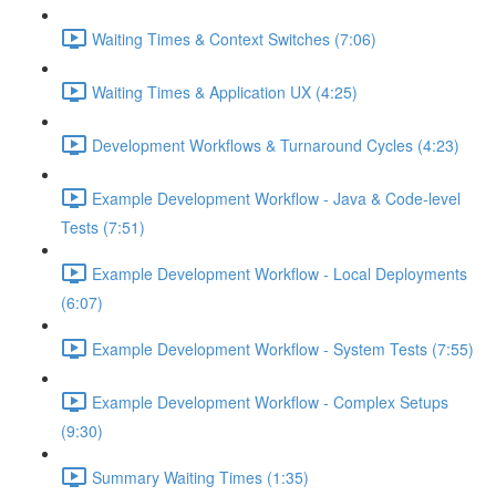
Waiting Times & Context Switches (7:06)
Waiting Times & Application UX (4:25)
Development Workflows & Turnaround Cycles (4:23)
Example Development Workflow - Java & Code-level
Tests (7:51)
Example Development Workflow - Local Deployments
(6:07)
Example Development Workflow - System Tests (7:55)
Example Development Workflow - Complex Setups
(9:30)
Summary Waiting Times (1:35)