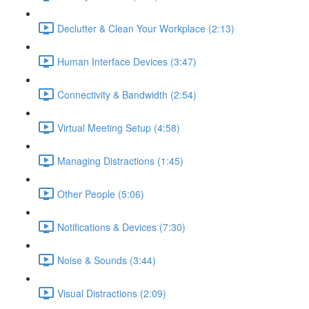
Declutter & Clean Your Workplace (2:13)
Human Interface Devices (3:47)
Connectivity & Bandwidth (2:54)
Virtual Meeting Setup (4:58)
Managing Distractions (1:45)
Other People (5:06)
Notifications & Devices (7:30)
Noise & Sounds (3:44)
Visual Distractions (2:09)