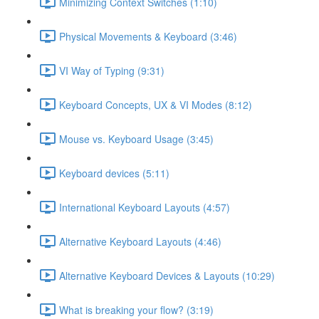
Minimizing Context Switches (1:10)
Physical Movements & Keyboard (3:46)
VI Way of Typing (9:31)
Keyboard Concepts, UX & VI Modes (8:12)
Mouse vs. Keyboard Usage (3:45)
Keyboard devices (5:11)
International Keyboard Layouts (4:57)
Alternative Keyboard Layouts (4:46)
Alternative Keyboard Devices & Layouts (10:29)
What is breaking your flow? (3:19)