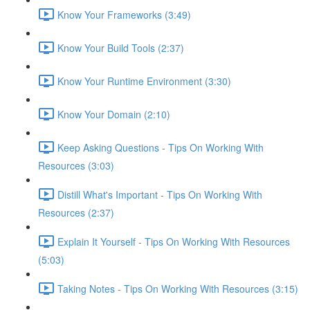
Know Your Frameworks (3:49)
Know Your Build Tools (2:37)
Know Your Runtime Environment (3:30)
Know Your Domain (2:10)
Keep Asking Questions - Tips On Working With
Resources (3:03)
Distill What's Important - Tips On Working With
Resources (2:37)
Explain It Yourself - Tips On Working With Resources
(5:03)
Taking Notes - Tips On Working With Resources (3:15)