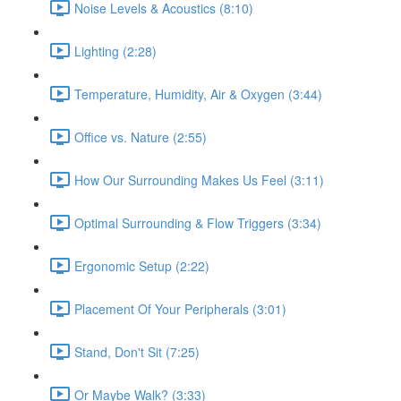
Noise Levels & Acoustics (8:10)
Lighting (2:28)
Temperature, Humidity, Air & Oxygen (3:44)
Office vs. Nature (2:55)
How Our Surrounding Makes Us Feel (3:11)
Optimal Surrounding & Flow Triggers (3:34)
Ergonomic Setup (2:22)
Placement Of Your Peripherals (3:01)
Stand, Don't Sit (7:25)
Or Maybe Walk? (3:33)