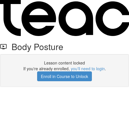
Body Posture
Lesson content locked
If you're already enrolled,
you'll need to login
.
Enroll in Course to Unlock