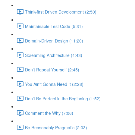
Think-first Driven Development (2:50)
Maintainable Test Code (5:31)
Domain-Driven Design (11:20)
Screaming Architecture (4:43)
Don't Repeat Yourself (2:45)
You Ain't Gonna Need It (2:28)
Don't Be Perfect in the Beginning (1:52)
Comment the Why (7:06)
Be Reasonably Pragmatic (2:03)