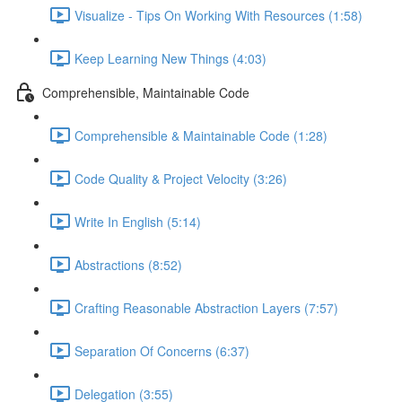
Visualize - Tips On Working With Resources (1:58)
Keep Learning New Things (4:03)
Comprehensible, Maintainable Code
Comprehensible & Maintainable Code (1:28)
Code Quality & Project Velocity (3:26)
Write In English (5:14)
Abstractions (8:52)
Crafting Reasonable Abstraction Layers (7:57)
Separation Of Concerns (6:37)
Delegation (3:55)