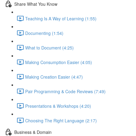
Share What You Know
Teaching Is A Way of Learning (1:55)
Documenting (1:54)
What to Document (4:25)
Making Consumption Easier (4:05)
Making Creation Easier (4:47)
Pair Programming & Code Reviews (7:49)
Presentations & Workshops (4:20)
Choosing The Right Language (2:17)
Business & Domain