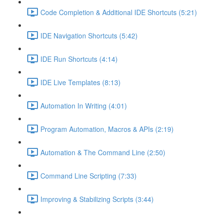
Code Completion & Additional IDE Shortcuts (5:21)
IDE Navigation Shortcuts (5:42)
IDE Run Shortcuts (4:14)
IDE Live Templates (8:13)
Automation In Writing (4:01)
Program Automation, Macros & APIs (2:19)
Automation & The Command Line (2:50)
Command Line Scripting (7:33)
Improving & Stabilizing Scripts (3:44)