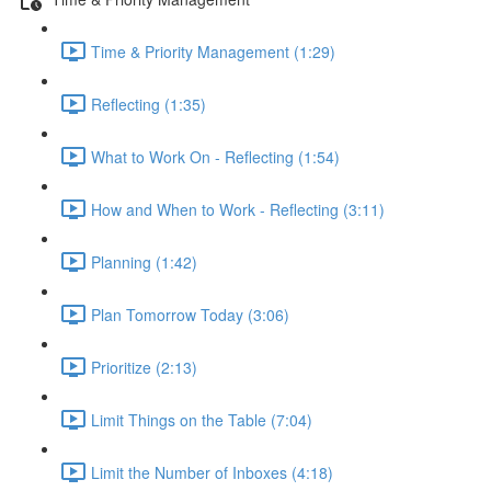
Time & Priority Management (1:29)
Reflecting (1:35)
What to Work On - Reflecting (1:54)
How and When to Work - Reflecting (3:11)
Planning (1:42)
Plan Tomorrow Today (3:06)
Prioritize (2:13)
Limit Things on the Table (7:04)
Limit the Number of Inboxes (4:18)