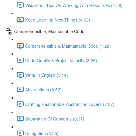
Visualize - Tips On Working With Resources (1:58)
Keep Learning New Things (4:03)
Comprehensible, Maintainable Code
Comprehensible & Maintainable Code (1:28)
Code Quality & Project Velocity (3:26)
Write In English (5:14)
Abstractions (8:52)
Crafting Reasonable Abstraction Layers (7:57)
Separation Of Concerns (6:37)
Delegation (3:55)