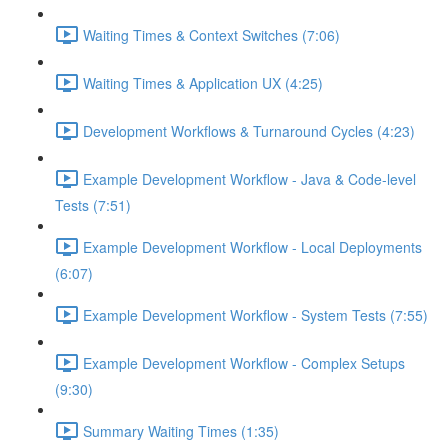
Waiting Times & Context Switches (7:06)
Waiting Times & Application UX (4:25)
Development Workflows & Turnaround Cycles (4:23)
Example Development Workflow - Java & Code-level
Tests (7:51)
Example Development Workflow - Local Deployments
(6:07)
Example Development Workflow - System Tests (7:55)
Example Development Workflow - Complex Setups
(9:30)
Summary Waiting Times (1:35)