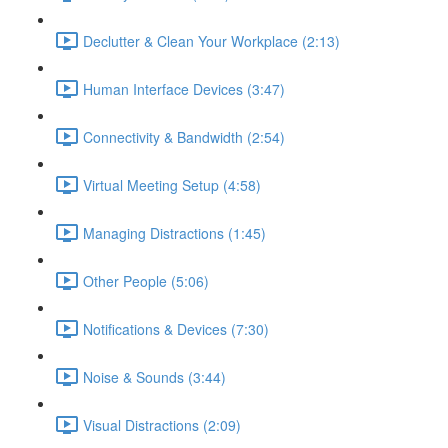
Declutter & Clean Your Workplace (2:13)
Human Interface Devices (3:47)
Connectivity & Bandwidth (2:54)
Virtual Meeting Setup (4:58)
Managing Distractions (1:45)
Other People (5:06)
Notifications & Devices (7:30)
Noise & Sounds (3:44)
Visual Distractions (2:09)