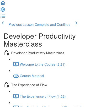
Previous Lesson
Complete and Continue
Developer Productivity
Masterclass
Developer Productivity Masterclass
Welcome to the Course (2:21)
Course Material
The Experience of Flow
The Experience of Flow (1:52)