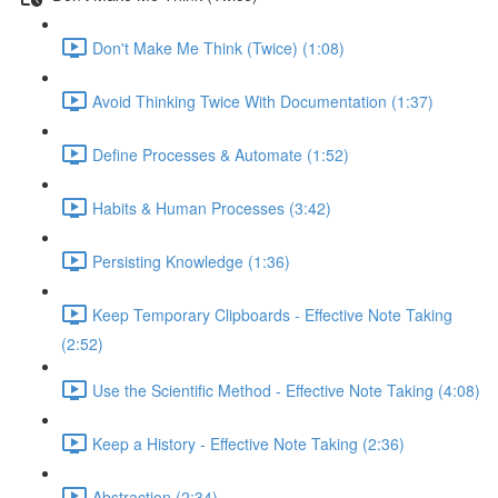
Don't Make Me Think (Twice) (1:08)
Avoid Thinking Twice With Documentation (1:37)
Define Processes & Automate (1:52)
Habits & Human Processes (3:42)
Persisting Knowledge (1:36)
Keep Temporary Clipboards - Effective Note Taking
(2:52)
Use the Scientific Method - Effective Note Taking (4:08)
Keep a History - Effective Note Taking (2:36)
Abstraction (2:34)