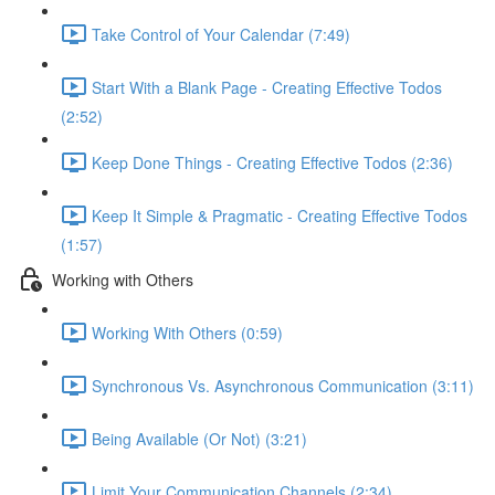
Take Control of Your Calendar (7:49)
Start With a Blank Page - Creating Effective Todos
(2:52)
Keep Done Things - Creating Effective Todos (2:36)
Keep It Simple & Pragmatic - Creating Effective Todos
(1:57)
Working with Others
Working With Others (0:59)
Synchronous Vs. Asynchronous Communication (3:11)
Being Available (Or Not) (3:21)
Limit Your Communication Channels (2:34)