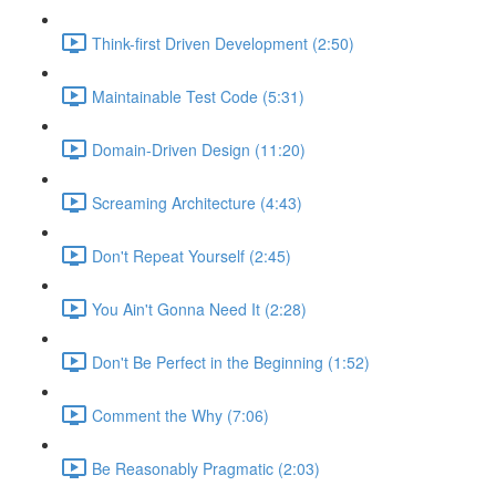
Think-first Driven Development (2:50)
Maintainable Test Code (5:31)
Domain-Driven Design (11:20)
Screaming Architecture (4:43)
Don't Repeat Yourself (2:45)
You Ain't Gonna Need It (2:28)
Don't Be Perfect in the Beginning (1:52)
Comment the Why (7:06)
Be Reasonably Pragmatic (2:03)