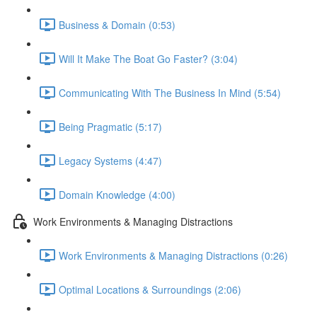
Business & Domain (0:53)
Will It Make The Boat Go Faster? (3:04)
Communicating With The Business In Mind (5:54)
Being Pragmatic (5:17)
Legacy Systems (4:47)
Domain Knowledge (4:00)
Work Environments & Managing Distractions
Work Environments & Managing Distractions (0:26)
Optimal Locations & Surroundings (2:06)