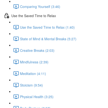
Comparing Yourself (3:46)
Use the Saved Time to Relax
Use the Saved Time to Relax (1:40)
State of Mind & Mental Breaks (5:27)
Creative Breaks (2:03)
Mindfulness (2:39)
Meditation (4:11)
Stoicism (9:54)
Physical Health (3:25)