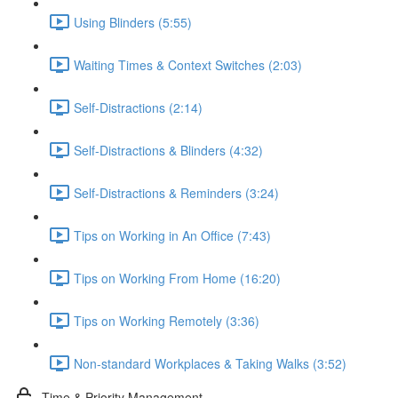
Using Blinders (5:55)
Waiting Times & Context Switches (2:03)
Self-Distractions (2:14)
Self-Distractions & Blinders (4:32)
Self-Distractions & Reminders (3:24)
Tips on Working in An Office (7:43)
Tips on Working From Home (16:20)
Tips on Working Remotely (3:36)
Non-standard Workplaces & Taking Walks (3:52)
Time & Priority Management