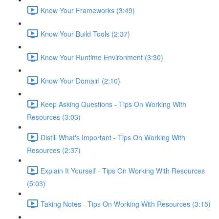
Know Your Frameworks (3:49)
Know Your Build Tools (2:37)
Know Your Runtime Environment (3:30)
Know Your Domain (2:10)
Keep Asking Questions - Tips On Working With
Resources (3:03)
Distill What's Important - Tips On Working With
Resources (2:37)
Explain It Yourself - Tips On Working With Resources
(5:03)
Taking Notes - Tips On Working With Resources (3:15)