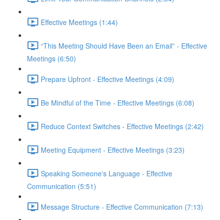
Effective Meetings (1:44)
“This Meeting Should Have Been an Email” - Effective
Meetings (6:50)
Prepare Upfront - Effective Meetings (4:09)
Be Mindful of the Time - Effective Meetings (6:08)
Reduce Context Switches - Effective Meetings (2:42)
Meeting Equipment - Effective Meetings (3:23)
Speaking Someone's Language - Effective
Communication (5:51)
Message Structure - Effective Communication (7:13)