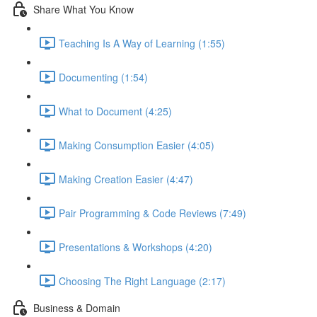
Share What You Know
Teaching Is A Way of Learning (1:55)
Documenting (1:54)
What to Document (4:25)
Making Consumption Easier (4:05)
Making Creation Easier (4:47)
Pair Programming & Code Reviews (7:49)
Presentations & Workshops (4:20)
Choosing The Right Language (2:17)
Business & Domain