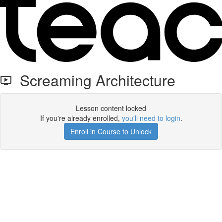
Screaming Architecture
Lesson content locked
If you're already enrolled,
you'll need to login
.
Enroll in Course to Unlock