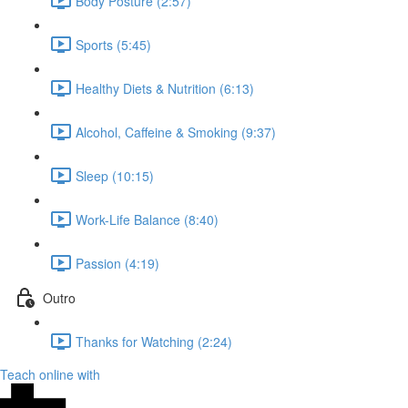
Body Posture (2:57)
Sports (5:45)
Healthy Diets & Nutrition (6:13)
Alcohol, Caffeine & Smoking (9:37)
Sleep (10:15)
Work-Life Balance (8:40)
Passion (4:19)
Outro
Thanks for Watching (2:24)
Teach online with