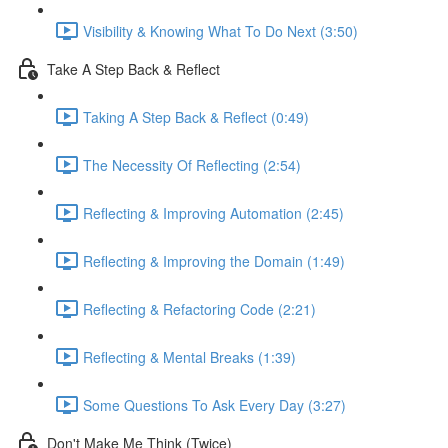
Visibility & Knowing What To Do Next (3:50)
Take A Step Back & Reflect
Taking A Step Back & Reflect (0:49)
The Necessity Of Reflecting (2:54)
Reflecting & Improving Automation (2:45)
Reflecting & Improving the Domain (1:49)
Reflecting & Refactoring Code (2:21)
Reflecting & Mental Breaks (1:39)
Some Questions To Ask Every Day (3:27)
Don't Make Me Think (Twice)