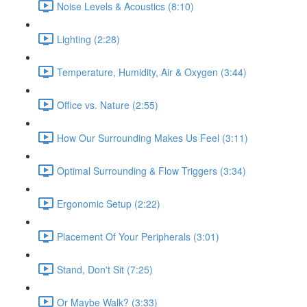
Noise Levels & Acoustics (8:10)
Lighting (2:28)
Temperature, Humidity, Air & Oxygen (3:44)
Office vs. Nature (2:55)
How Our Surrounding Makes Us Feel (3:11)
Optimal Surrounding & Flow Triggers (3:34)
Ergonomic Setup (2:22)
Placement Of Your Peripherals (3:01)
Stand, Don't Sit (7:25)
Or Maybe Walk? (3:33)