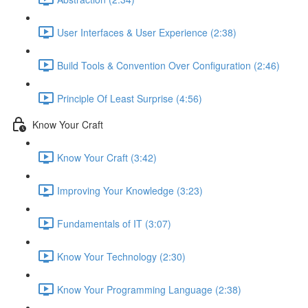
User Interfaces & User Experience (2:38)
Build Tools & Convention Over Configuration (2:46)
Principle Of Least Surprise (4:56)
Know Your Craft
Know Your Craft (3:42)
Improving Your Knowledge (3:23)
Fundamentals of IT (3:07)
Know Your Technology (2:30)
Know Your Programming Language (2:38)