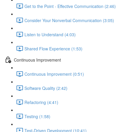
Get to the Point - Effective Communication (2:46)
Consider Your Nonverbal Communication (3:05)
Listen to Understand (4:03)
Shared Flow Experience (1:53)
Continuous Improvement
Continuous Improvement (0:51)
Software Quality (2:42)
Refactoring (4:41)
Testing (1:58)
Test-Driven Development (10:41)