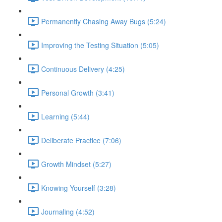
Permanently Chasing Away Bugs (5:24)
Improving the Testing Situation (5:05)
Continuous Delivery (4:25)
Personal Growth (3:41)
Learning (5:44)
Deliberate Practice (7:06)
Growth Mindset (5:27)
Knowing Yourself (3:28)
Journaling (4:52)