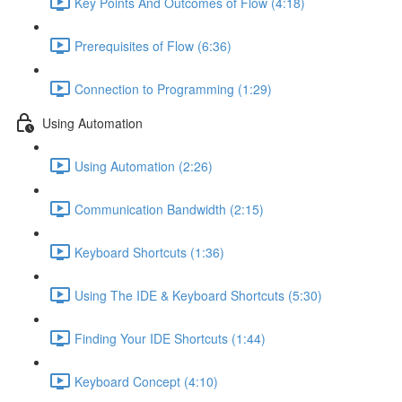
Key Points And Outcomes of Flow (4:18)
Prerequisites of Flow (6:36)
Connection to Programming (1:29)
Using Automation
Using Automation (2:26)
Communication Bandwidth (2:15)
Keyboard Shortcuts (1:36)
Using The IDE & Keyboard Shortcuts (5:30)
Finding Your IDE Shortcuts (1:44)
Keyboard Concept (4:10)