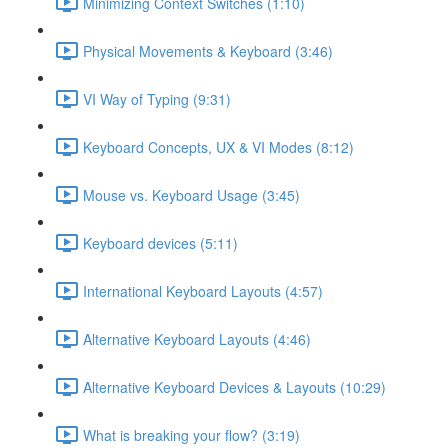
Minimizing Context Switches (1:10)
Physical Movements & Keyboard (3:46)
VI Way of Typing (9:31)
Keyboard Concepts, UX & VI Modes (8:12)
Mouse vs. Keyboard Usage (3:45)
Keyboard devices (5:11)
International Keyboard Layouts (4:57)
Alternative Keyboard Layouts (4:46)
Alternative Keyboard Devices & Layouts (10:29)
What is breaking your flow? (3:19)