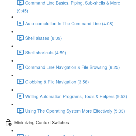
Command Line Basics, Piping, Sub-shells & More
(9:45)
Auto-completion In The Command Line (4:08)
Shell aliases (8:39)
Shell shortcuts (4:59)
Command Line Navigation & File Browsing (6:25)
Globbing & File Navigation (3:58)
Writing Automation Programs, Tools & Helpers (9:53)
Using The Operating System More Effectively (5:33)
Minimizing Context Switches