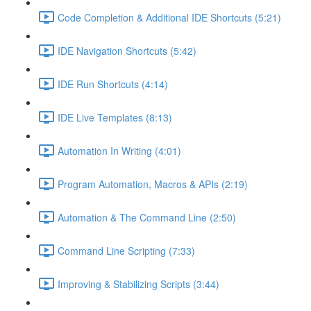
Code Completion & Additional IDE Shortcuts (5:21)
IDE Navigation Shortcuts (5:42)
IDE Run Shortcuts (4:14)
IDE Live Templates (8:13)
Automation In Writing (4:01)
Program Automation, Macros & APIs (2:19)
Automation & The Command Line (2:50)
Command Line Scripting (7:33)
Improving & Stabilizing Scripts (3:44)